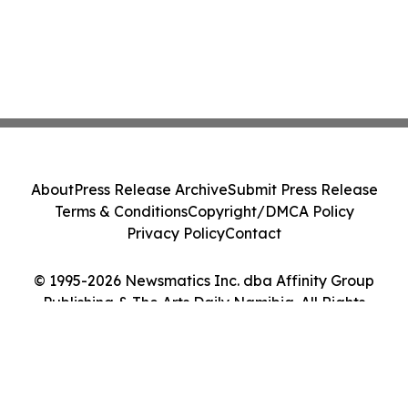
About
Press Release Archive
Submit Press Release
Terms & Conditions
Copyright/DMCA Policy
Privacy Policy
Contact
© 1995-2026 Newsmatics Inc. dba Affinity Group
Publishing & The Arts Daily Namibia. All Rights
Reserved.
Cookie Settings / Your Privacy Choices