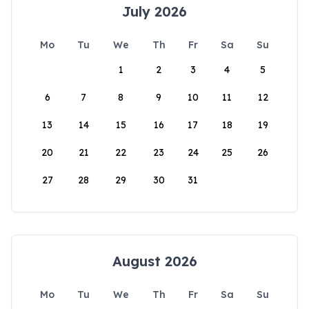
July 2026
Mo
Tu
We
Th
Fr
Sa
Su
1
2
3
4
5
6
7
8
9
10
11
12
13
14
15
16
17
18
19
20
21
22
23
24
25
26
27
28
29
30
31
August 2026
Mo
Tu
We
Th
Fr
Sa
Su