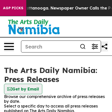
haos in Chattanooga. Newspaper Owner Calls the Peop
AGP PICKS
The Arts Daily Namibia:
Press Releases
Get by Email
Browse our comprehensive archive of press releases
by date.
Select a specific day to access all press releases
published on The Arts Daily Namibia.