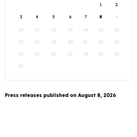
1
2
3
4
5
6
7
8
9
10
11
12
13
14
15
16
17
18
19
20
21
22
23
24
25
26
27
28
29
30
31
Press releases published on August 8, 2026