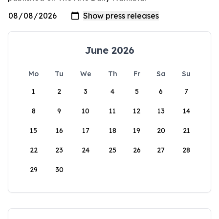
June 2026
Mo
Tu
We
Th
Fr
Sa
Su
1
2
3
4
5
6
7
8
9
10
11
12
13
14
15
16
17
18
19
20
21
22
23
24
25
26
27
28
29
30