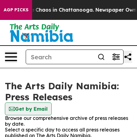
al Collapse
Chaos in Chattanooga. Newspaper Owner C
AGP PICKS
The Arts Daily Namibia:
Press Releases
Get by Email
Browse our comprehensive archive of press releases
by date.
Select a specific day to access all press releases
published on The Arts Daily Namibia.