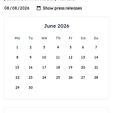
June 2026
Mo
Tu
We
Th
Fr
Sa
Su
1
2
3
4
5
6
7
8
9
10
11
12
13
14
15
16
17
18
19
20
21
22
23
24
25
26
27
28
29
30