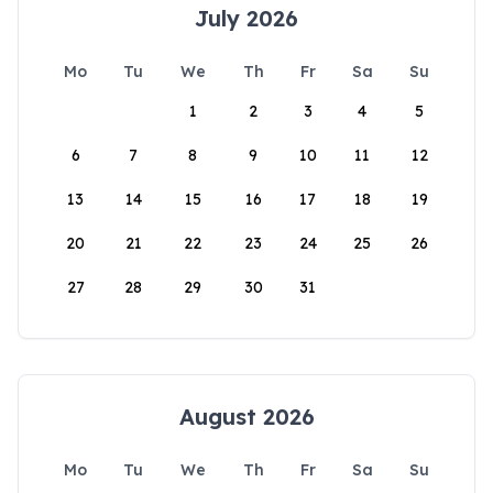
July 2026
Mo
Tu
We
Th
Fr
Sa
Su
1
2
3
4
5
6
7
8
9
10
11
12
13
14
15
16
17
18
19
20
21
22
23
24
25
26
27
28
29
30
31
August 2026
Mo
Tu
We
Th
Fr
Sa
Su