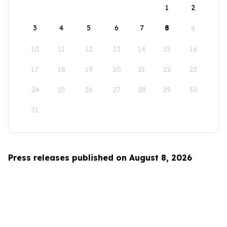
1
2
3
4
5
6
7
8
9
10
11
12
13
14
15
16
17
18
19
20
21
22
23
24
25
26
27
28
29
30
31
Press releases published on August 8, 2026