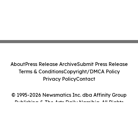
About
Press Release Archive
Submit Press Release
Terms & Conditions
Copyright/DMCA Policy
Privacy Policy
Contact
© 1995-2026 Newsmatics Inc. dba Affinity Group
Publishing & The Arts Daily Namibia. All Rights
Reserved.
Cookie Settings / Your Privacy Choices