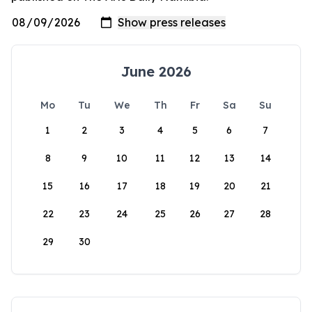
June 2026
Mo
Tu
We
Th
Fr
Sa
Su
1
2
3
4
5
6
7
8
9
10
11
12
13
14
15
16
17
18
19
20
21
22
23
24
25
26
27
28
29
30