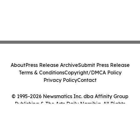
About
Press Release Archive
Submit Press Release
Terms & Conditions
Copyright/DMCA Policy
Privacy Policy
Contact
© 1995-2026 Newsmatics Inc. dba Affinity Group
Publishing & The Arts Daily Namibia. All Rights
Reserved.
Cookie Settings / Your Privacy Choices