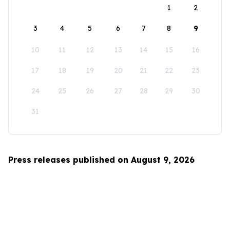
1
2
3
4
5
6
7
8
9
10
11
12
13
14
15
16
17
18
19
20
21
22
23
24
25
26
27
28
29
30
31
Press releases published on August 9, 2026