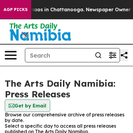
 Collapse
Chaos in Chattanooga. Newspaper Owner Call
AGP PICKS
The Arts Daily Namibia:
Press Releases
Get by Email
Browse our comprehensive archive of press releases
by date.
Select a specific day to access all press releases
published on The Arts Daily Namibia.