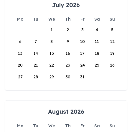
July 2026
Mo
Tu
We
Th
Fr
Sa
Su
1
2
3
4
5
6
7
8
9
10
11
12
13
14
15
16
17
18
19
20
21
22
23
24
25
26
27
28
29
30
31
August 2026
Mo
Tu
We
Th
Fr
Sa
Su