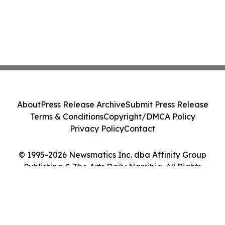
About
Press Release Archive
Submit Press Release
Terms & Conditions
Copyright/DMCA Policy
Privacy Policy
Contact
© 1995-2026 Newsmatics Inc. dba Affinity Group
Publishing & The Arts Daily Namibia. All Rights
Reserved.
Cookie Settings / Your Privacy Choices