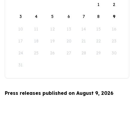
1
2
3
4
5
6
7
8
9
10
11
12
13
14
15
16
17
18
19
20
21
22
23
24
25
26
27
28
29
30
31
Press releases published on August 9, 2026