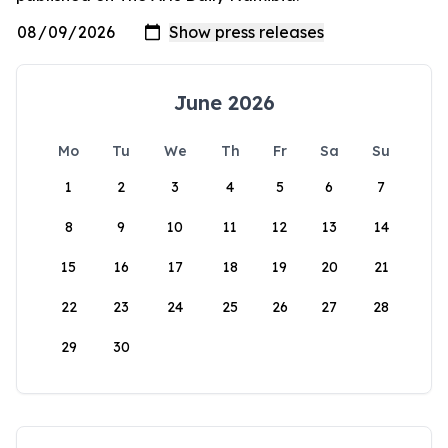
June 2026
Mo
Tu
We
Th
Fr
Sa
Su
1
2
3
4
5
6
7
8
9
10
11
12
13
14
15
16
17
18
19
20
21
22
23
24
25
26
27
28
29
30