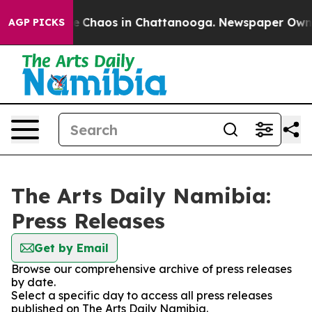
tal Collapse
Chaos in Chattanooga. Newspaper Owner C
AGP PICKS
The Arts Daily Namibia:
Press Releases
Get by Email
Browse our comprehensive archive of press releases
by date.
Select a specific day to access all press releases
published on The Arts Daily Namibia.