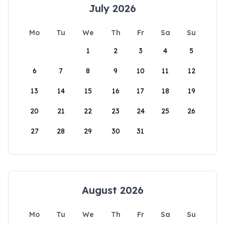
July 2026
Mo
Tu
We
Th
Fr
Sa
Su
1
2
3
4
5
6
7
8
9
10
11
12
13
14
15
16
17
18
19
20
21
22
23
24
25
26
27
28
29
30
31
August 2026
Mo
Tu
We
Th
Fr
Sa
Su