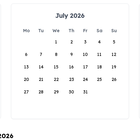
July 2026
Mo
Tu
We
Th
Fr
Sa
Su
1
2
3
4
5
6
7
8
9
10
11
12
13
14
15
16
17
18
19
20
21
22
23
24
25
26
27
28
29
30
31
 2026