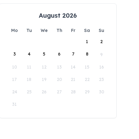
August 2026
Mo
Tu
We
Th
Fr
Sa
Su
1
2
3
4
5
6
7
8
9
10
11
12
13
14
15
16
17
18
19
20
21
22
23
24
25
26
27
28
29
30
31