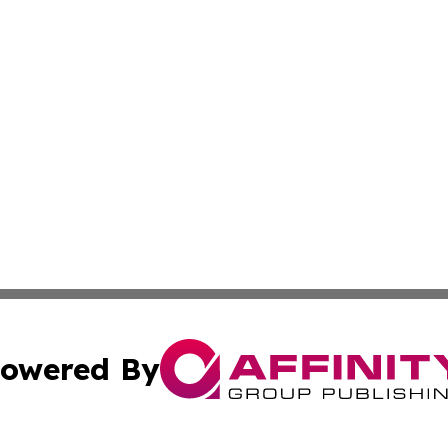
owered By
ubmit Press Release
Terms & Conditions
Copyright/DMCA