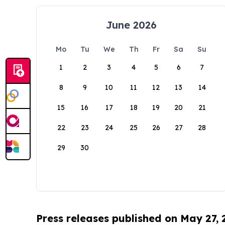
June 2026
Mo
Tu
We
Th
Fr
Sa
Su
1
2
3
4
5
6
7
8
9
10
11
12
13
14
15
16
17
18
19
20
21
22
23
24
25
26
27
28
29
30
Press releases published on May 27,