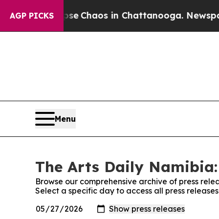
otal Collapse
Chaos in Chattanooga. Newspaper 
AGP PICKS
Menu
The Arts Daily Namibia:
Browse our comprehensive archive of press relea
Select a specific day to access all press release