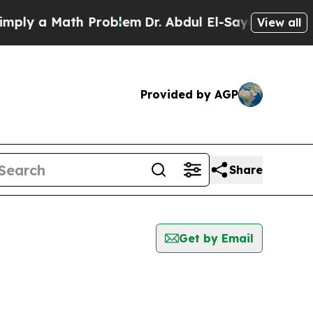
ly a Math Problem
Dr. Abdul El-Sayed on Historic
View all
Provided by AGP
Share
Get by Email