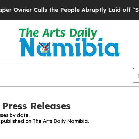
Owner Calls the People Abruptly Laid off “Simp
 Press Releases
ses by date.
s published on The Arts Daily Namibia.