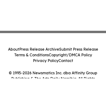
About
Press Release Archive
Submit Press Release
Terms & Conditions
Copyright/DMCA Policy
Privacy Policy
Contact
© 1995-2026 Newsmatics Inc. dba Affinity Group
Publishing & The Arts Daily Namibia. All Rights
Reserved.
Cookie Settings / Your Privacy Choices