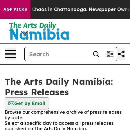
al Collapse
Chaos in Chattanooga. Newspaper Owner Ca
AGP PICKS
The Arts Daily Namibia:
Press Releases
Get by Email
Browse our comprehensive archive of press releases
by date.
Select a specific day to access all press releases
published on The Arts Daily Namibia.