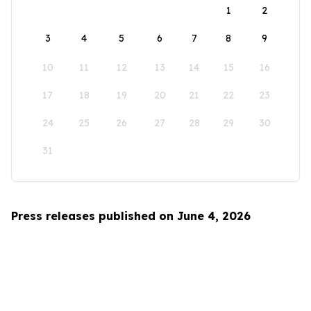
1
2
3
4
5
6
7
8
9
10
11
12
13
14
15
16
17
18
19
20
21
22
23
24
25
26
27
28
29
30
31
Press releases published on June 4, 2026