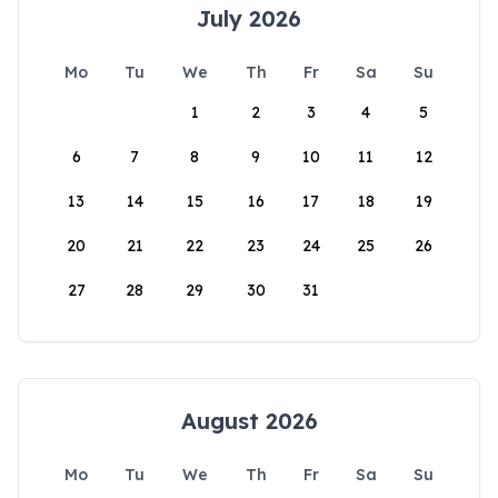
July 2026
Mo
Tu
We
Th
Fr
Sa
Su
1
2
3
4
5
6
7
8
9
10
11
12
13
14
15
16
17
18
19
20
21
22
23
24
25
26
27
28
29
30
31
August 2026
Mo
Tu
We
Th
Fr
Sa
Su