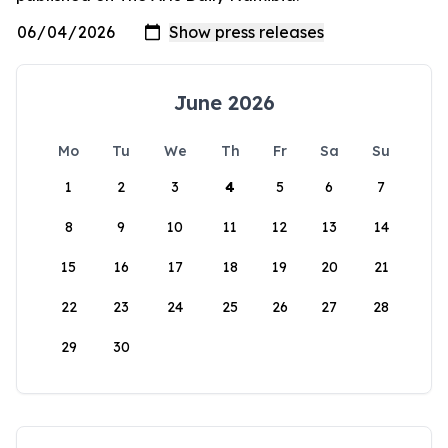
June 2026
Mo
Tu
We
Th
Fr
Sa
Su
1
2
3
4
5
6
7
8
9
10
11
12
13
14
15
16
17
18
19
20
21
22
23
24
25
26
27
28
29
30