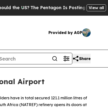
 the US?
The Pentagon Is Posting Cryptic Biblica
View all
Provided by AGP
Share
onal Airport
rs have in total secured 121.1 million litres of
uth Africa (NATREF) refinery opens its doors at