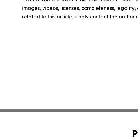
images, videos, licenses, completeness, legality, o
related to this article, kindly contact the author
P