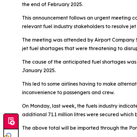
the end of February 2025.
This announcement follows an urgent meeting con
relevant fuel industry stakeholders to resolve jet
The meeting was attended by Airport Company So
jet fuel shortages that were threatening to disru
The cause of the anticipated fuel shortages was 
January 2025.
This led to some airlines having to make altern
inconvenience to passengers and crew.
On Monday, last week, the fuels industry indicated
additional 71.1 million litres were secured which br
The above total will be imported through the Po