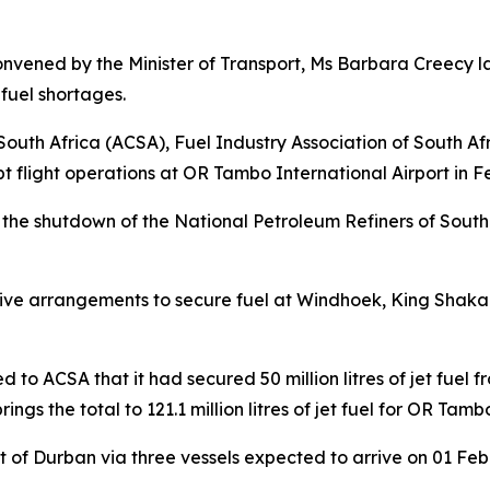
vened by the Minister of Transport, Ms Barbara Creecy la
 fuel shortages.
uth Africa (ACSA), Fuel Industry Association of South Af
pt flight operations at OR Tambo International Airport in 
the shutdown of the National Petroleum Refiners of South 
ative arrangements to secure fuel at Windhoek, King Shaka 
 to ACSA that it had secured 50 million litres of jet fuel 
ings the total to 121.1 million litres of jet fuel for OR Tamb
rt of Durban via three vessels expected to arrive on 01 Fe