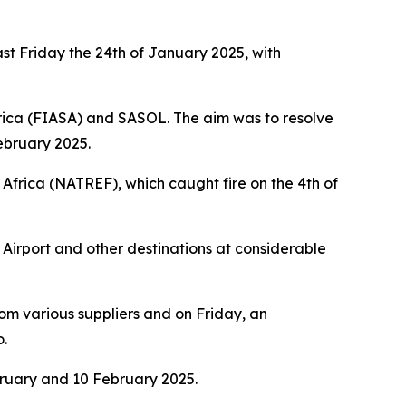
st Friday the 24th of January 2025, with
rica (FIASA) and SASOL. The aim was to resolve
February 2025.
Africa (NATREF), which caught fire on the 4th of
Airport and other destinations at considerable
from various suppliers and on Friday, an
o.
bruary and 10 February 2025.