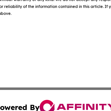
r reliability of the information contained in this article. I
 above.
owered By