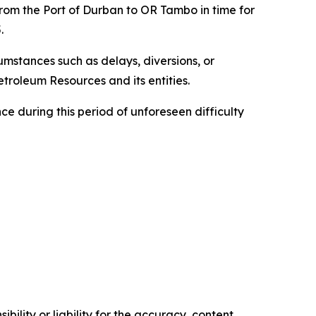
from the Port of Durban to OR Tambo in time for
.
cumstances such as delays, diversions, or
troleum Resources and its entities.
e during this period of unforeseen difficulty
ility or liability for the accuracy, content,