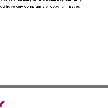
f you have any complaints or copyright issues