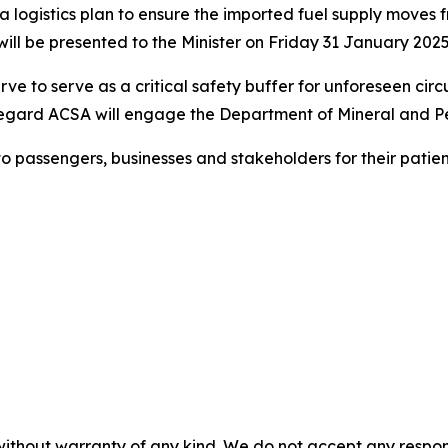
 a logistics plan to ensure the imported fuel supply moves 
 will be presented to the Minister on Friday 31 January 2025
erve to serve as a critical safety buffer for unforeseen cir
 regard ACSA will engage the Department of Mineral and Pe
o passengers, businesses and stakeholders for their patienc
without warranty of any kind. We do not accept any responsib