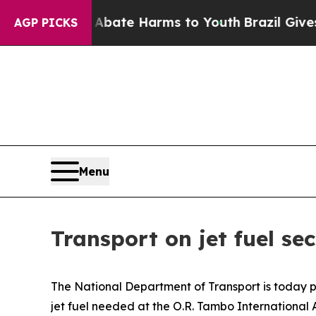
n Fund to Abate Harms to Youth
Brazil Gives Par
AGP PICKS
Menu
Transport on jet fuel s
The National Department of Transport is today ple
jet fuel needed at the O.R. Tambo International 