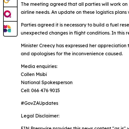
The meeting agreed that all parties will work on
airline needs. An update on these logistics plans
Parties agreed it is necessary to build a fuel res
unexpected changes in flight conditions. In this
Minister Creecy has expressed her appreciation t
and apologises for the inconvenience caused.
Media enquiries:
Collen Msibi
National Spokesperson
Cell: 066 476 9015
#GovZAUpdates
Legal Disclaimer:
EIN Presswire provides this news content "as is" 