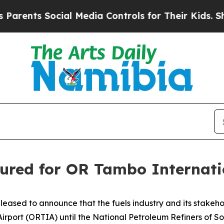
ents Social Media Controls for Their Kids. Should
ecured for OR Tambo Internati
ased to announce that the fuels industry and its stakeholde
Airport (ORTIA) until the National Petroleum Refiners of So