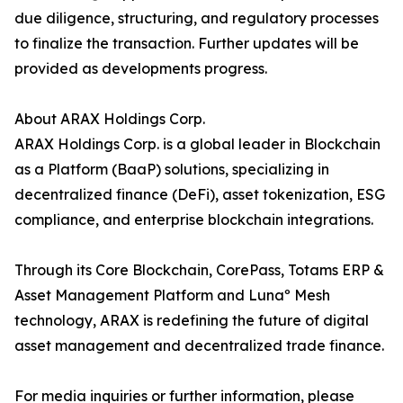
due diligence, structuring, and regulatory processes
to finalize the transaction. Further updates will be
provided as developments progress.
About ARAX Holdings Corp.
ARAX Holdings Corp. is a global leader in Blockchain
as a Platform (BaaP) solutions, specializing in
decentralized finance (DeFi), asset tokenization, ESG
compliance, and enterprise blockchain integrations.
Through its Core Blockchain, CorePass, Totams ERP &
Asset Management Platform and Lunaº Mesh
technology, ARAX is redefining the future of digital
asset management and decentralized trade finance.
For media inquiries or further information, please