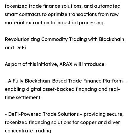
tokenized trade finance solutions, and automated
smart contracts to optimize transactions from raw
material extraction to industrial processing.
Revolutionizing Commodity Trading with Blockchain
and DeFi
As part of this initiative, ARAX will introduce:
- A Fully Blockchain-Based Trade Finance Platform –
enabling digital asset-backed financing and real-
time settlement.
- DeFi-Powered Trade Solutions – providing secure,
tokenized financing solutions for copper and silver
concentrate trading.