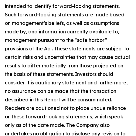
intended to identify forward-looking statements.
Such forward-looking statements are made based
on management’s beliefs, as well as assumptions
made by, and information currently available to,
management pursuant to the “safe harbor”
provisions of the Act. These statements are subject to
certain risks and uncertainties that may cause actual
results to differ materially from those projected on
the basis of these statements. Investors should
consider this cautionary statement and furthermore,
no assurance can be made that the transaction
described in this Report will be consummated.
Readers are cautioned not to place undue reliance
on these forward-looking statements, which speak
only as of the date made. The Company also
undertakes no obligation to disclose any revision to