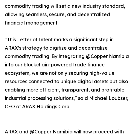
commodity trading will set a new industry standard,
allowing seamless, secure, and decentralized
financial management.
"This Letter of Intent marks a significant step in
ARAX’s strategy to digitize and decentralize
commodity trading. By integrating @Copper Namibia
into our blockchain-powered trade finance
ecosystem, we are not only securing high-value
resources connected to unique digital assets but also
enabling more efficient, transparent, and profitable
industrial processing solutions," said Michael Loubser,
CEO of ARAX Holdings Corp.
ARAX and @Copper Namibia will now proceed with