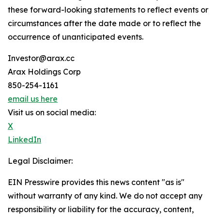
these forward-looking statements to reflect events or
circumstances after the date made or to reflect the
occurrence of unanticipated events.
Investor@arax.cc
Arax Holdings Corp
850-254-1161
email us here
Visit us on social media:
X
LinkedIn
Legal Disclaimer:
EIN Presswire provides this news content "as is"
without warranty of any kind. We do not accept any
responsibility or liability for the accuracy, content,