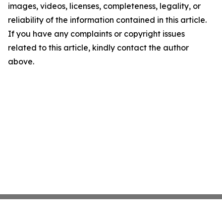
images, videos, licenses, completeness, legality, or
reliability of the information contained in this article.
If you have any complaints or copyright issues
related to this article, kindly contact the author
above.