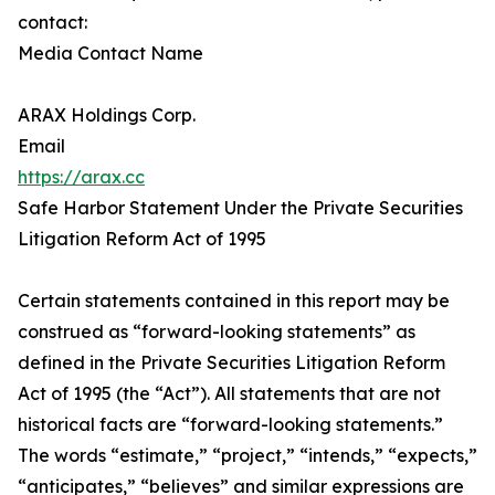
contact:
Media Contact Name
ARAX Holdings Corp.
Email
https://arax.cc
Safe Harbor Statement Under the Private Securities
Litigation Reform Act of 1995
Certain statements contained in this report may be
construed as “forward-looking statements” as
defined in the Private Securities Litigation Reform
Act of 1995 (the “Act”). All statements that are not
historical facts are “forward-looking statements.”
The words “estimate,” “project,” “intends,” “expects,”
“anticipates,” “believes” and similar expressions are