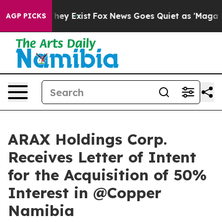
Proof They Exist
Fox News Goes Quiet as 'Maga Media P
AGP PICKS
ARAX Holdings Corp.
Receives Letter of Intent
for the Acquisition of 50%
Interest in @Copper
Namibia