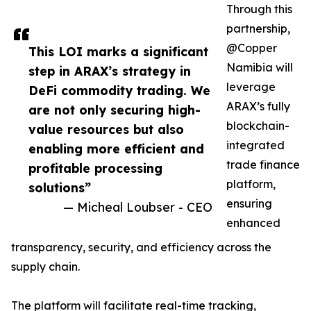
Through this
partnership,
@Copper
This LOI marks a significant
Namibia will
step in ARAX’s strategy in
leverage
DeFi commodity trading. We
ARAX’s fully
are not only securing high-
blockchain-
value resources but also
integrated
enabling more efficient and
trade finance
profitable processing
platform,
solutions”
ensuring
— Micheal Loubser - CEO
enhanced
transparency, security, and efficiency across the
supply chain.
The platform will facilitate real-time tracking,