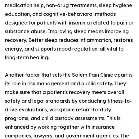
medication help, non-drug treatments, sleep hygiene
education, and cognitive-behavioral methods
designed for patients with insomnia related to pain or
substance abuse. Improving sleep means improving
recovery. Better sleep reduces inflammation, restores
energy, and supports mood regulation: all vital to
long-term healing.
Another factor that sets the Salem Pain Clinic apart is
its role in risk management and public safety. They
make sure that a patient's recovery meets overall
safety and legal standards by conducting fitness-to-
drive evaluations, workplace return-to-duty
programs, and child custody assessments. This is
enhanced by working together with insurance
companies, lawyers, and government agencies. The