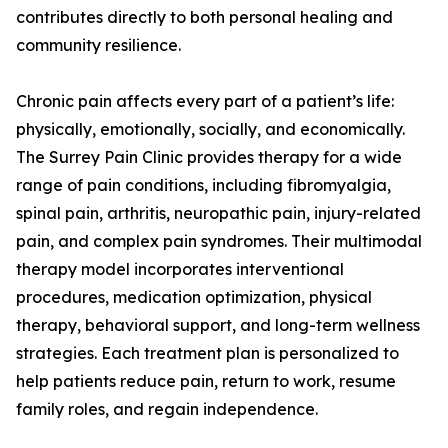
contributes directly to both personal healing and
community resilience.
Chronic pain affects every part of a patient’s life:
physically, emotionally, socially, and economically.
The Surrey Pain Clinic provides therapy for a wide
range of pain conditions, including fibromyalgia,
spinal pain, arthritis, neuropathic pain, injury-related
pain, and complex pain syndromes. Their multimodal
therapy model incorporates interventional
procedures, medication optimization, physical
therapy, behavioral support, and long-term wellness
strategies. Each treatment plan is personalized to
help patients reduce pain, return to work, resume
family roles, and regain independence.