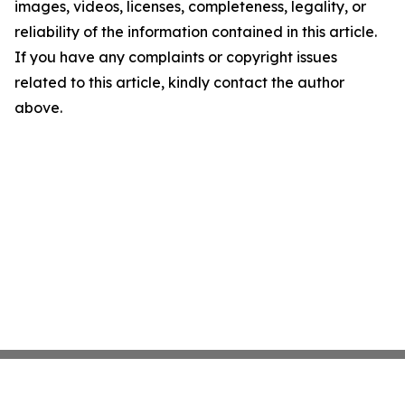
images, videos, licenses, completeness, legality, or
reliability of the information contained in this article.
If you have any complaints or copyright issues
related to this article, kindly contact the author
above.