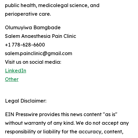
public health, medicolegal science, and
perioperative care.
Olumuyiwa Bamgbade
Salem Anaesthesia Pain Clinic
+1 778-628-6600
salem.painclinic@gmail.com
Visit us on social media:
LinkedIn
Other
Legal Disclaimer:
EIN Presswire provides this news content "as is"
without warranty of any kind. We do not accept any
responsibility or liability for the accuracy, content,