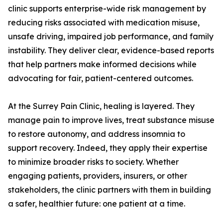
clinic supports enterprise-wide risk management by
reducing risks associated with medication misuse,
unsafe driving, impaired job performance, and family
instability. They deliver clear, evidence-based reports
that help partners make informed decisions while
advocating for fair, patient-centered outcomes.
At the Surrey Pain Clinic, healing is layered. They
manage pain to improve lives, treat substance misuse
to restore autonomy, and address insomnia to
support recovery. Indeed, they apply their expertise
to minimize broader risks to society. Whether
engaging patients, providers, insurers, or other
stakeholders, the clinic partners with them in building
a safer, healthier future: one patient at a time.