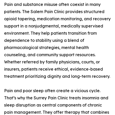
Pain and substance misuse often coexist in many
patients. The Salem Pain Clinic provides structured
opioid tapering, medication monitoring, and recovery
support in a nonjudgmental, medically supervised
environment. They help patients transition from
dependence to stability using a blend of
pharmacological strategies, mental health
counseling, and community support resources.
Whether referred by family physicians, courts, or
insurers, patients receive ethical, evidence-based
treatment prioritizing dignity and long-term recovery.
Pain and poor sleep often create a vicious cycle.
That’s why the Surrey Pain Clinic treats insomnia and
sleep disruption as central components of chronic
pain management. They offer therapy that combines