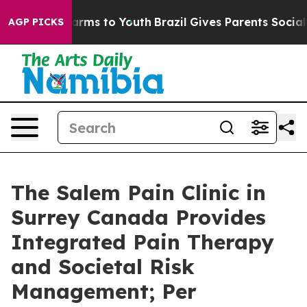
 Abate Harms to Youth
Brazil Gives Parents Social Medi
AGP PICKS
The Salem Pain Clinic in
Surrey Canada Provides
Integrated Pain Therapy
and Societal Risk
Management; Per