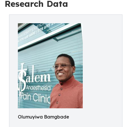
Research Data
Olumuyiwa Bamgbade