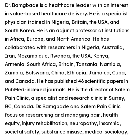
Dr. Bamgbade is a healthcare leader with an interest
in value-based healthcare delivery. He is a specialist
physician trained in Nigeria, Britain, the USA, and
South Korea. He is an adjunct professor at institutions
in Africa, Europe, and North America. He has
collaborated with researchers in Nigeria, Australia,
Iran, Mozambique, Rwanda, the USA, Kenya,
Armenia, South Africa, Britain, Tanzania, Namibia,
Zambia, Botswana, China, Ethiopia, Jamaica, Cuba,
and Canada. He has published 46 scientific papers in
PubMed-indexed journals. He is the director of Salem
Pain Clinic, a specialist and research clinic in Surrey,
BC, Canada. Dr. Bamgbade and Salem Pain Clinic
focus on researching and managing pain, health
equity, injury rehabilitation, neuropathy, insomnia,
societal safety, substance misuse, medical sociology,