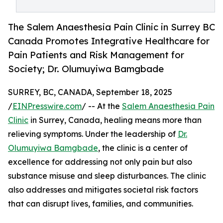
The Salem Anaesthesia Pain Clinic in Surrey BC
Canada Promotes Integrative Healthcare for
Pain Patients and Risk Management for
Society; Dr. Olumuyiwa Bamgbade
SURREY, BC, CANADA, September 18, 2025
/
EINPresswire.com
/ -- At the
Salem Anaesthesia Pain
Clinic
in Surrey, Canada, healing means more than
relieving symptoms. Under the leadership of
Dr.
Olumuyiwa Bamgbade
, the clinic is a center of
excellence for addressing not only pain but also
substance misuse and sleep disturbances. The clinic
also addresses and mitigates societal risk factors
that can disrupt lives, families, and communities.