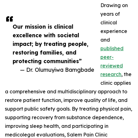
Drawing on
years of
clinical
Our mission is clinical
experience
excellence with societal
and
impact; by treating people,
published
restoring families, and
peer-
protecting communities”
reviewed
— Dr. Olumuyiwa Bamgbade
research
, the
clinic applies
a comprehensive and multidisciplinary approach to
restore patient function, improve quality of life, and
support public safety goals. By treating physical pain,
supporting recovery from substance dependence,
improving sleep health, and participating in
medicolegal evaluations, Salem Pain Clinic