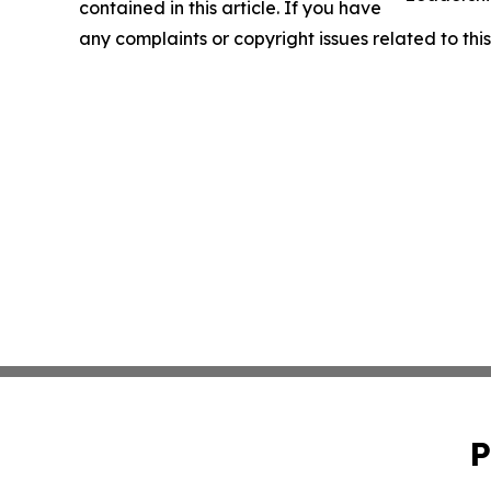
contained in this article. If you have
any complaints or copyright issues related to this
P