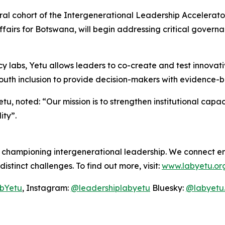
ral cohort of the Intergenerational Leadership Accelerator
ffairs for Botswana, will begin addressing critical govern
y labs, Yetu allows leaders to co-create and test innovativ
th inclusion to provide decision-makers with evidence-ba
u, noted: “Our mission is to strengthen institutional capac
ity”.
b championing intergenerational leadership. We connect 
distinct challenges. To find out more, visit:
www.labyetu.or
bYetu
, Instagram:
@leadershiplabyetu
Bluesky:
@labyetu.