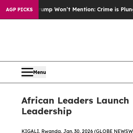
 News Trump Won’t Mention: Crime is Plunging, 
AGP PICKS
Menu
African Leaders Launch
Leadership
KIGALI, Rwanda, Jan. 30, 2026 (GLOBE NEWSWIRE