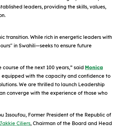
blished leaders, providing the skills, values,
on.
c transition. While rich in energetic leaders with
urs" in Swahili—seeks to ensure future
he course of the next 100 years,” said
Monica
 equipped with the capacity and confidence to
utions. We are thrilled to launch Leadership
can converge with the experience of those who
u Issoufou, Former President of the Republic of
Jakkie Ciliers
, Chairman of the Board and Head