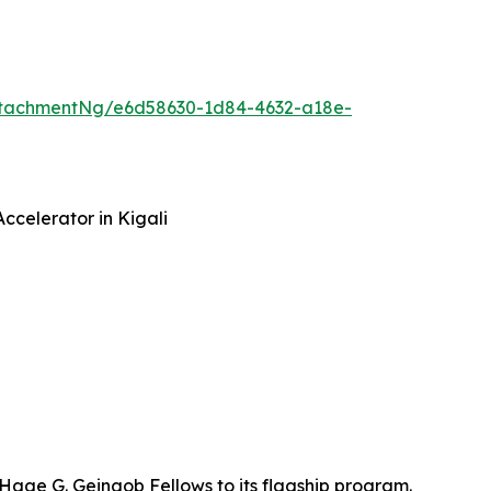
ttachmentNg/e6d58630-1d84-4632-a18e-
ccelerator in Kigali
 Hage G. Geingob Fellows to its flagship program.