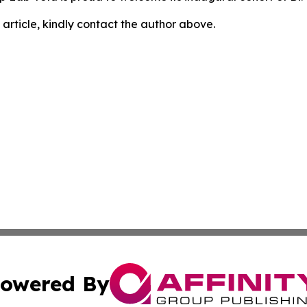
 article, kindly contact the author above.
owered By