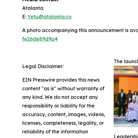
Atalanta
E:
Yetu@atalanta.co
A photo accompanying this announcement is ava
fe26de89d9a4
The launc
Legal Disclaimer:
EIN Presswire provides this news
content "as is" without warranty of
any kind. We do not accept any
responsibility or liability for the
accuracy, content, images, videos,
licenses, completeness, legality, or
reliability of the information
Leadership