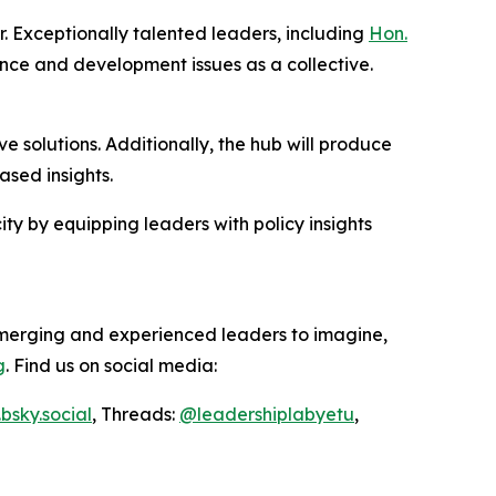
. Exceptionally talented leaders, including
Hon.
ance and development issues as a collective.
e solutions. Additionally, the hub will produce
sed insights.
ity by equipping leaders with policy insights
emerging and experienced leaders to imagine,
g
. Find us on social media:
bsky.social
, Threads:
@
leadershiplabyetu
,