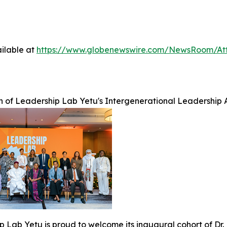
ilable at
https://www.globenewswire.com/NewsRoom/A
h of Leadership Lab Yetu's Intergenerational Leadership A
 Lab Yetu is proud to welcome its inaugural cohort of Dr.