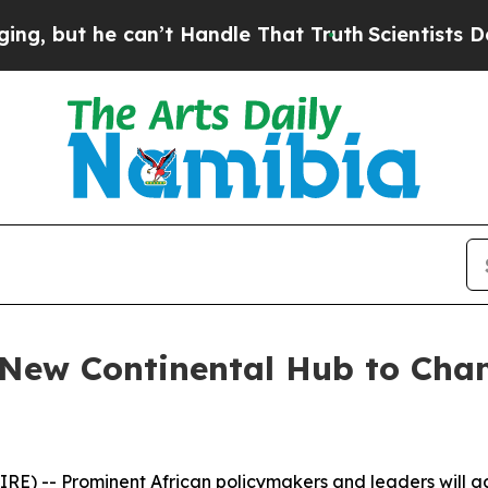
but he can’t Handle That Truth
Scientists Design
 New Continental Hub to Cha
) -- Prominent African policymakers and leaders will ga