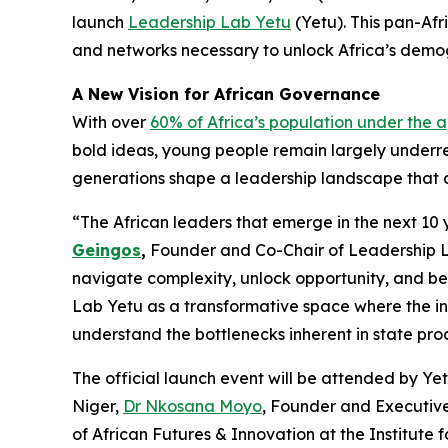
launch
Leadership Lab Yetu
(Yetu). This pan-Afr
and networks necessary to unlock Africa’s demog
A New Vision for African Governance
With over
60% of Africa’s population under the a
bold ideas, young people remain largely underr
generations shape a leadership landscape that dr
“The African leaders that emerge in the next 10 y
Geingos
,
Founder and Co-Chair of Leadership L
navigate complexity, unlock opportunity, and be
Lab Yetu as a transformative space where the in
understand the bottlenecks inherent in state pro
The official launch event will be attended by Ye
Niger,
Dr Nkosana Moyo
, Founder and Executive
of African Futures & Innovation at the Institute 