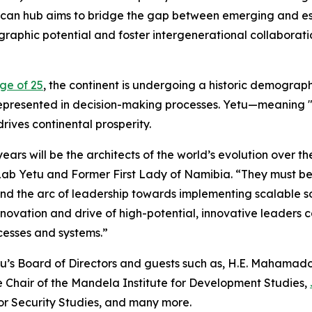
ican hub aims to bridge the gap between emerging and esta
raphic potential and foster intergenerational collaborati
ge of 25
, the continent is undergoing a historic demographi
epresented in decision-making processes. Yetu—meaning "o
ives continental prosperity.
ears will be the architects of the world’s evolution over t
ab Yetu and Former First Lady of Namibia. “They must be
nd the arc of leadership towards implementing scalable sol
novation and drive of high-potential, innovative leaders 
cesses and systems.”
tu’s Board of Directors and guests such as, H.E. Mahamado
 Chair of the Mandela Institute for Development Studies,
for Security Studies, and many more.