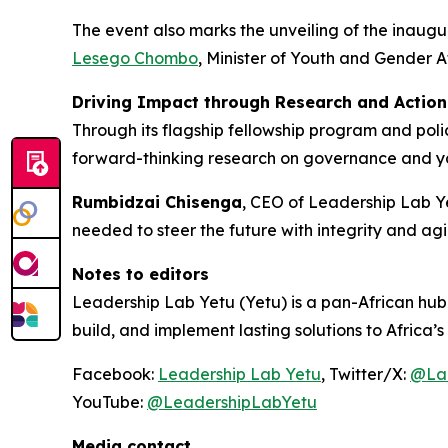
The event also marks the unveiling of the inaugu
Lesego Chombo
, Minister of Youth and Gender A
Driving Impact through Research and Action
Through its flagship fellowship program and polic
forward-thinking research on governance and you
Rumbidzai Chisenga
, CEO of Leadership Lab Yet
needed to steer the future with integrity and agil
Notes to editors
Leadership Lab Yetu (Yetu) is a pan-African hu
build, and implement lasting solutions to Africa’s 
Facebook:
Leadership Lab Yetu
, Twitter/X:
@La
YouTube:
@LeadershipLabYetu
Media contact