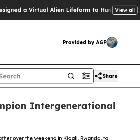
ed a Virtual Alien Lifeform to Hunt for Extraterre
View all
Provided by AGP
Share
mpion Intergenerational
ther over the weekend in Kigali, Rwanda, to