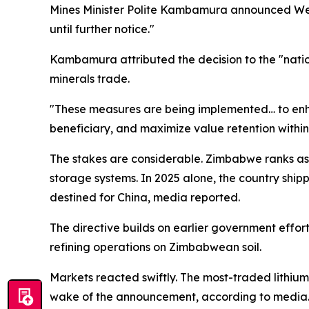
Mines Minister Polite Kambamura announced Wedne
until further notice."
Kambamura attributed the decision to the "natio
minerals trade.
"These measures are being implemented… to enha
beneficiary, and maximize value retention withi
The stakes are considerable. Zimbabwe ranks as A
storage systems. In 2025 alone, the country ship
destined for China, media reported.
The directive builds on earlier government effor
refining operations on Zimbabwean soil.
Markets reacted swiftly. The most-traded lithi
wake of the announcement, according to media. 