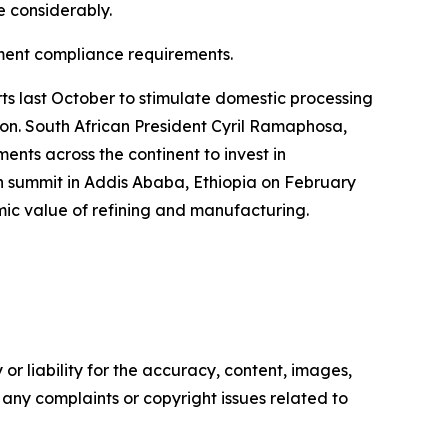
e considerably.
rnment compliance requirements.
s last October to stimulate domestic processing
tion. South African President Cyril Ramaphosa,
nts across the continent to invest in
n summit in Addis Ababa, Ethiopia on February
omic value of refining and manufacturing.
or liability for the accuracy, content, images,
ve any complaints or copyright issues related to