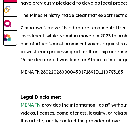
have previously pledged to develop local process
The Mines Ministry made clear that export restri
Zimbabwe's move fits a broader continental tren
investment, while Namibia moved in 2023 to prohib
one of Africa's most prominent voices against ra
downstream processing rather than ship unrefine
15, he declared it was time for Africa to "no lon
MENAFN26022026000045017169ID1110793185
Legal Disclaimer:
MENAFN
provides the information “as is” without
videos, licenses, completeness, legality, or reliab
this article, kindly contact the provider above.