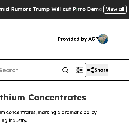
mors Trump Will cut Pirro
Democratic Socialists
View all
Provided by AGP
Share
ithium Concentrates
um concentrates, marking a dramatic policy
ing industry.