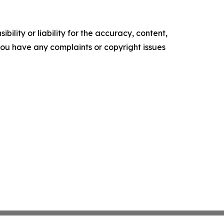
ility or liability for the accuracy, content,
f you have any complaints or copyright issues