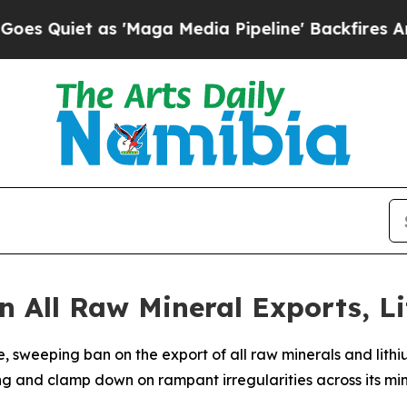
iet as 'Maga Media Pipeline' Backfires Amid Ru
 All Raw Mineral Exports, L
sweeping ban on the export of all raw minerals and lithi
g and clamp down on rampant irregularities across its min