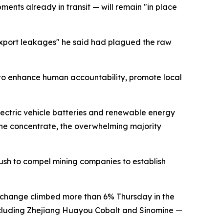
nts already in transit — will remain "in place
export leakages" he said had plagued the raw
to enhance human accountability, promote local
lectric vehicle batteries and renewable energy
mene concentrate, the overwhelming majority
push to compel mining companies to establish
Exchange climbed more than 6% Thursday in the
including Zhejiang Huayou Cobalt and Sinomine —