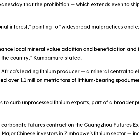
sday that the prohibition — which extends even to shipme
nal interest," pointing to "widespread malpractices and 
nce local mineral value addition and beneficiation and 
n the country," Kambamura stated.
frica's leading lithium producer — a mineral central to e
ped over 1.1 million metric tons of lithium-bearing spodu
ts to curb unprocessed lithium exports, part of a broader 
um carbonate futures contract on the Guangzhou Futures 
Major Chinese investors in Zimbabwe's lithium sector — 