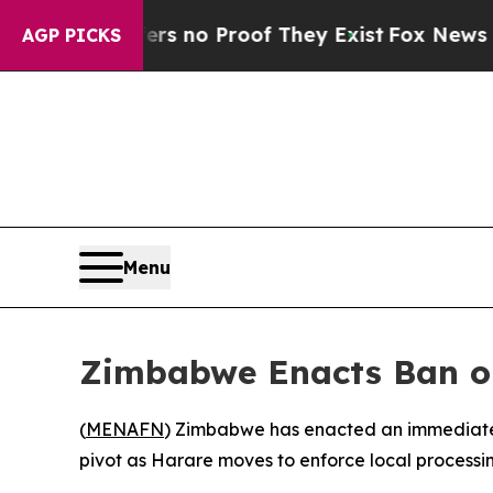
 but Offers no Proof They Exist
Fox News Goes Qu
AGP PICKS
Menu
Zimbabwe Enacts Ban on
(
MENAFN
) Zimbabwe has enacted an immediate, 
pivot as Harare moves to enforce local processin