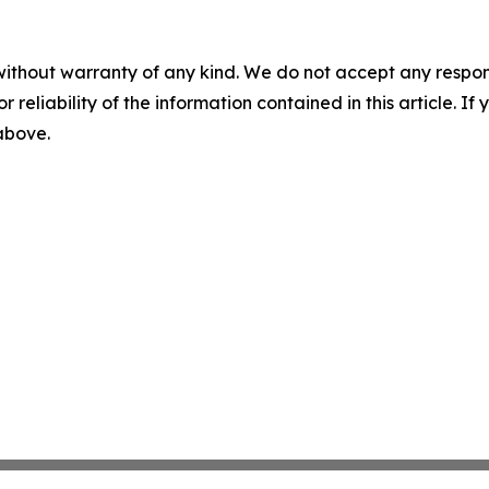
without warranty of any kind. We do not accept any responsib
r reliability of the information contained in this article. I
 above.