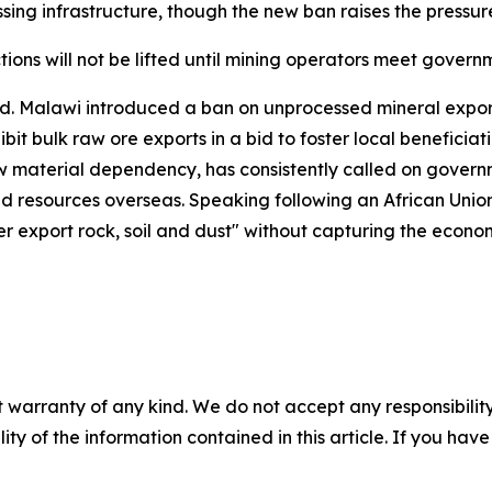
ing infrastructure, though the new ban raises the pressur
ctions will not be lifted until mining operators meet gove
d. Malawi introduced a ban on unprocessed mineral export
it bulk raw ore exports in a bid to foster local beneficia
w material dependency, has consistently called on governme
d resources overseas. Speaking following an African Unio
ger export rock, soil and dust" without capturing the econ
 warranty of any kind. We do not accept any responsibility 
ility of the information contained in this article. If you ha