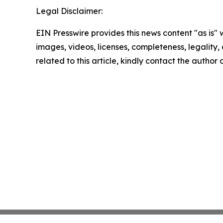
Legal Disclaimer:
EIN Presswire provides this news content "as is" 
images, videos, licenses, completeness, legality, o
related to this article, kindly contact the author