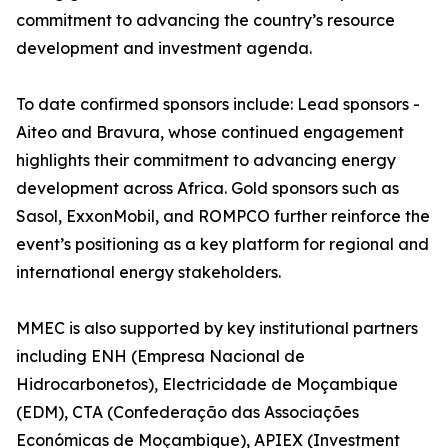
commitment to advancing the country’s resource
development and investment agenda.
To date confirmed sponsors include: Lead sponsors -
Aiteo and Bravura, whose continued engagement
highlights their commitment to advancing energy
development across Africa. Gold sponsors such as
Sasol, ExxonMobil, and ROMPCO further reinforce the
event’s positioning as a key platform for regional and
international energy stakeholders.
MMEC is also supported by key institutional partners
including ENH (Empresa Nacional de
Hidrocarbonetos), Electricidade de Moçambique
(EDM), CTA (Confederação das Associações
Económicas de Moçambique), APIEX (Investment