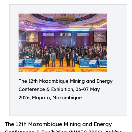
The 12th Mozambique Mining and Energy
Conference & Exhibition, 06-07 May
2026, Maputo, Mozambique
The 12th Mozambique Mining and Energy