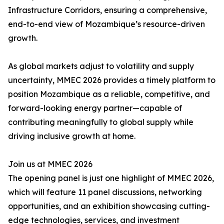
Infrastructure Corridors, ensuring a comprehensive,
end-to-end view of Mozambique’s resource-driven
growth.
As global markets adjust to volatility and supply
uncertainty, MMEC 2026 provides a timely platform to
position Mozambique as a reliable, competitive, and
forward-looking energy partner—capable of
contributing meaningfully to global supply while
driving inclusive growth at home.
Join us at MMEC 2026
The opening panel is just one highlight of MMEC 2026,
which will feature 11 panel discussions, networking
opportunities, and an exhibition showcasing cutting-
edge technologies, services, and investment