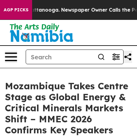
n Chattanooga. Newspaper Owner Calls the People Abr
AGP PICKS
Mozambique Takes Centre
Stage as Global Energy &
Critical Minerals Markets
Shift – MMEC 2026
Confirms Key Speakers