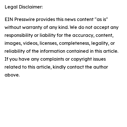
Legal Disclaimer:
EIN Presswire provides this news content "as is"
without warranty of any kind. We do not accept any
responsibility or liability for the accuracy, content,
images, videos, licenses, completeness, legality, or
reliability of the information contained in this article.
If you have any complaints or copyright issues
related to this article, kindly contact the author
above.