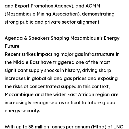
and Export Promotion Agency), and AGMM
(Mozambique Mining Association), demonstrating
strong public and private sector alignment.
Agenda & Speakers Shaping Mozambique’s Energy
Future
Recent strikes impacting major gas infrastructure in
the Middle East have triggered one of the most
significant supply shocks in history, driving sharp
increases in global oil and gas prices and exposing
the risks of concentrated supply. In this context,
Mozambique and the wider East African region are
increasingly recognised as critical to future global
energy security.
With up to 38 million tonnes per annum (Mtpa) of LNG