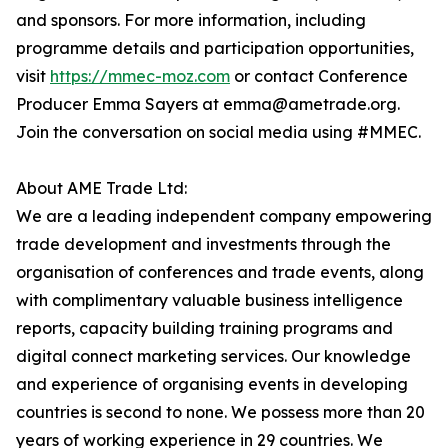
and sponsors. For more information, including
programme details and participation opportunities,
visit
https://mmec-moz.com
or contact Conference
Producer Emma Sayers at emma@ametrade.org.
Join the conversation on social media using #MMEC.
About AME Trade Ltd:
We are a leading independent company empowering
trade development and investments through the
organisation of conferences and trade events, along
with complimentary valuable business intelligence
reports, capacity building training programs and
digital connect marketing services. Our knowledge
and experience of organising events in developing
countries is second to none. We possess more than 20
years of working experience in 29 countries. We