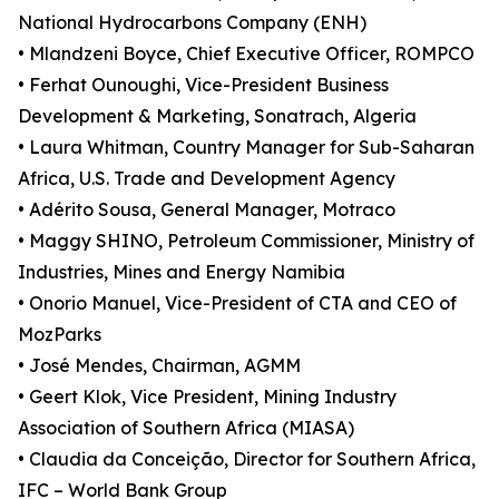
National Hydrocarbons Company (ENH)
• Mlandzeni Boyce, Chief Executive Officer, ROMPCO
• Ferhat Ounoughi, Vice-President Business
Development & Marketing, Sonatrach, Algeria
• Laura Whitman, Country Manager for Sub-Saharan
Africa, U.S. Trade and Development Agency
• Adérito Sousa, General Manager, Motraco
• Maggy SHINO, Petroleum Commissioner, Ministry of
Industries, Mines and Energy Namibia
• Onorio Manuel, Vice-President of CTA and CEO of
MozParks
• José Mendes, Chairman, AGMM
• Geert Klok, Vice President, Mining Industry
Association of Southern Africa (MIASA)
• Claudia da Conceição, Director for Southern Africa,
IFC – World Bank Group