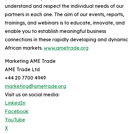
understand and respect the individual needs of our
partners in each one. The aim of our events, reports,
trainings, and webinars is to educate, innovate, and
enable you to establish meaningful business
connections in these rapidly developing and dynamic
African markets.
www.ametrade.org
Marketing AME Trade
AME Trade Ltd
+44 20 7700 4949
marketing@ametrade.org
Visit us on social media:
LinkedIn
Facebook
YouTube
X