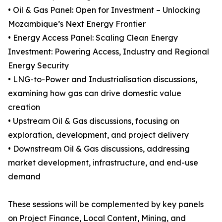
• Oil & Gas Panel: Open for Investment – Unlocking
Mozambique’s Next Energy Frontier
• Energy Access Panel: Scaling Clean Energy
Investment: Powering Access, Industry and Regional
Energy Security
• LNG-to-Power and Industrialisation discussions,
examining how gas can drive domestic value
creation
• Upstream Oil & Gas discussions, focusing on
exploration, development, and project delivery
• Downstream Oil & Gas discussions, addressing
market development, infrastructure, and end-use
demand
These sessions will be complemented by key panels
on Project Finance, Local Content, Mining, and