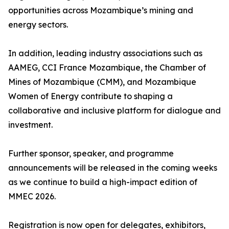
opportunities across Mozambique’s mining and
energy sectors.
In addition, leading industry associations such as
AAMEG, CCI France Mozambique, the Chamber of
Mines of Mozambique (CMM), and Mozambique
Women of Energy contribute to shaping a
collaborative and inclusive platform for dialogue and
investment.
Further sponsor, speaker, and programme
announcements will be released in the coming weeks
as we continue to build a high-impact edition of
MMEC 2026.
Registration is now open for delegates, exhibitors,