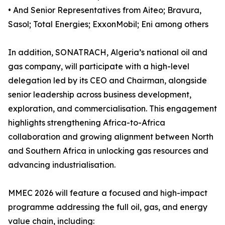
• And Senior Representatives from Aiteo; Bravura,
Sasol; Total Energies; ExxonMobil; Eni among others
In addition, SONATRACH, Algeria’s national oil and
gas company, will participate with a high-level
delegation led by its CEO and Chairman, alongside
senior leadership across business development,
exploration, and commercialisation. This engagement
highlights strengthening Africa-to-Africa
collaboration and growing alignment between North
and Southern Africa in unlocking gas resources and
advancing industrialisation.
MMEC 2026 will feature a focused and high-impact
programme addressing the full oil, gas, and energy
value chain, including: