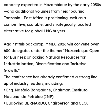
capacity expected in Mozambique by the early 2030s
—and additional volumes from neighbouring
Tanzania—East Africa is positioning itself as a
competitive, scalable, and strategically located
alternative for global LNG buyers.
Against this backdrop, MMEC 2026 will convene over
600 delegates under the theme: “Mozambique Open
for Business: Unlocking Natural Resources for
Industrialisation, Diversification and Inclusive
Growth.”
The conference has already confirmed a strong line-
up of industry leaders, including:
• Eng. Nazário Bangalane, Chairman, Instituto
Nacional de Petróleo (INP)
• Ludovina BERNARDO, Chairperson and CEO,