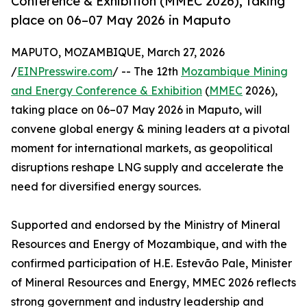
Conference & Exhibition (MMEC 2026), taking
place on 06–07 May 2026 in Maputo
MAPUTO, MOZAMBIQUE, March 27, 2026
/
EINPresswire.com
/ -- The 12th
Mozambique Mining
and Energy Conference & Exhibition
(
MMEC
2026),
taking place on 06–07 May 2026 in Maputo, will
convene global energy & mining leaders at a pivotal
moment for international markets, as geopolitical
disruptions reshape LNG supply and accelerate the
need for diversified energy sources.
Supported and endorsed by the Ministry of Mineral
Resources and Energy of Mozambique, and with the
confirmed participation of H.E. Estevão Pale, Minister
of Mineral Resources and Energy, MMEC 2026 reflects
strong government and industry leadership and