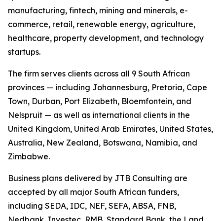
manufacturing, fintech, mining and minerals, e-
commerce, retail, renewable energy, agriculture,
healthcare, property development, and technology
startups.
The firm serves clients across all 9 South African
provinces — including Johannesburg, Pretoria, Cape
Town, Durban, Port Elizabeth, Bloemfontein, and
Nelspruit — as well as international clients in the
United Kingdom, United Arab Emirates, United States,
Australia, New Zealand, Botswana, Namibia, and
Zimbabwe.
Business plans delivered by JTB Consulting are
accepted by all major South African funders,
including SEDA, IDC, NEF, SEFA, ABSA, FNB,
Nedbank, Investec, RMB, Standard Bank, the Land