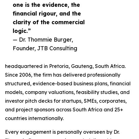
one is the evidence, the
financial rigour, and the
clarity of the commercial
logic.”
— Dr. Thommie Burger,
Founder, JTB Consulting
headquartered in Pretoria, Gauteng, South Africa.
Since 2006, the firm has delivered professionally
structured, evidence-based business plans, financial
models, company valuations, feasibility studies, and
investor pitch decks for startups, SMEs, corporates,
and project sponsors across South Africa and 25+
countries internationally.
Every engagement is personally overseen by Dr.