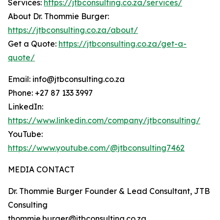
Services:
https://jtbconsulting.co.za/services/
About Dr. Thommie Burger:
https://jtbconsulting.co.za/about/
Get a Quote:
https://jtbconsulting.co.za/get-a-
quote/
Email: info@jtbconsulting.co.za
Phone: +27 87 133 3997
LinkedIn:
https://www.linkedin.com/company/jtbconsulting/
YouTube:
https://www.youtube.com/@jtbconsulting7462
MEDIA CONTACT
Dr. Thommie Burger Founder & Lead Consultant, JTB
Consulting
thommie.burger@jtbconsulting.co.za