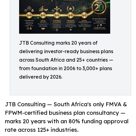
JTB Consulting marks 20 years of
delivering investor-ready business plans
across South Africa and 25+ countries —
from foundation in 2006 to 3,000+ plans
delivered by 2026.
JTB Consulting — South Africa's only FMVA &
FPWM-certified business plan consultancy —
marks 20 years with an 80% funding approval
rate across 125+ industries.