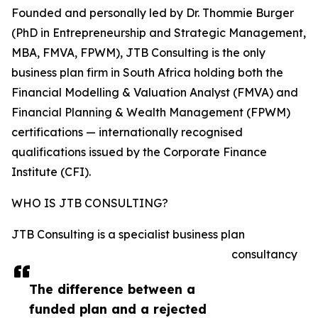
Founded and personally led by Dr. Thommie Burger
(PhD in Entrepreneurship and Strategic Management,
MBA, FMVA, FPWM), JTB Consulting is the only
business plan firm in South Africa holding both the
Financial Modelling & Valuation Analyst (FMVA) and
Financial Planning & Wealth Management (FPWM)
certifications — internationally recognised
qualifications issued by the Corporate Finance
Institute (CFI).
WHO IS JTB CONSULTING?
JTB Consulting is a specialist business plan
consultancy
The difference between a
funded plan and a rejected