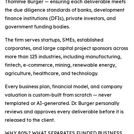
Thommie Burger — ensuring each deliverable meets
the due diligence standards of banks, development
finance institutions (DFIs), private investors, and
government funding bodies.
The firm serves startups, SMEs, established
corporates, and large capital project sponsors across
more than 125 industries, including manufacturing,
fintech, e-commerce, mining, renewable energy,
agriculture, healthcare, and technology.
Every business plan, financial model, and company
valuation is custom-built from scratch — never
templated or AI-generated. Dr. Burger personally
reviews and approves every deliverable before it is
released to the client.
WHY 80%? WHAT SEPARATES FUNDED BUSINESS