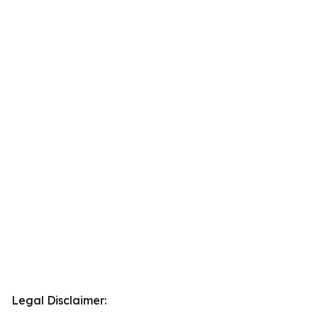
Legal Disclaimer: