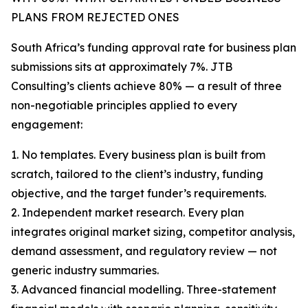
PLANS FROM REJECTED ONES
South Africa’s funding approval rate for business plan
submissions sits at approximately 7%. JTB
Consulting’s clients achieve 80% — a result of three
non-negotiable principles applied to every
engagement:
1. No templates. Every business plan is built from
scratch, tailored to the client’s industry, funding
objective, and the target funder’s requirements.
2. Independent market research. Every plan
integrates original market sizing, competitor analysis,
demand assessment, and regulatory review — not
generic industry summaries.
3. Advanced financial modelling. Three-statement