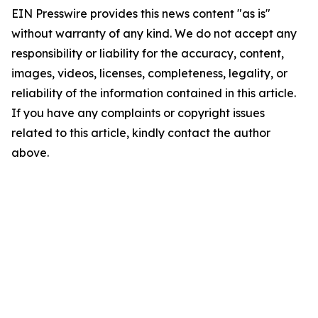
EIN Presswire provides this news content "as is"
without warranty of any kind. We do not accept any
responsibility or liability for the accuracy, content,
images, videos, licenses, completeness, legality, or
reliability of the information contained in this article.
If you have any complaints or copyright issues
related to this article, kindly contact the author
above.