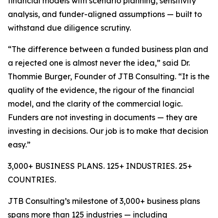
financial models with scenario planning, sensitivity
analysis, and funder-aligned assumptions — built to
withstand due diligence scrutiny.
“The difference between a funded business plan and
a rejected one is almost never the idea,” said Dr.
Thommie Burger, Founder of JTB Consulting. “It is the
quality of the evidence, the rigour of the financial
model, and the clarity of the commercial logic.
Funders are not investing in documents — they are
investing in decisions. Our job is to make that decision
easy.”
3,000+ BUSINESS PLANS. 125+ INDUSTRIES. 25+
COUNTRIES.
JTB Consulting’s milestone of 3,000+ business plans
spans more than 125 industries — including