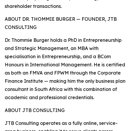
shareholder transactions.
ABOUT DR. THOMMIE BURGER — FOUNDER, JTB
CONSULTING
Dr. Thommie Burger holds a PhD in Entrepreneurship
and Strategic Management, an MBA with
specialisation in Entrepreneurship, and a BCom
Honours in International Management. He is certified
as both an FMVA and FPWM through the Corporate
Finance Institute — making him the only business plan
consultant in South Africa with this combination of
academic and professional credentials.
ABOUT JTB CONSULTING
JTB Consulting operates as a fully online, service-