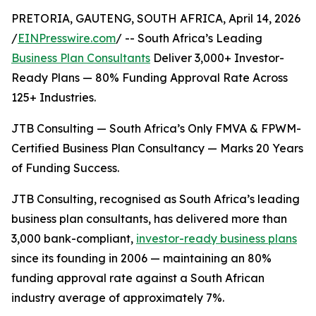
PRETORIA, GAUTENG, SOUTH AFRICA, April 14, 2026
/
EINPresswire.com
/ -- South Africa’s Leading
Business Plan Consultants
Deliver 3,000+ Investor-
Ready Plans — 80% Funding Approval Rate Across
125+ Industries.
JTB Consulting — South Africa’s Only FMVA & FPWM-
Certified Business Plan Consultancy — Marks 20 Years
of Funding Success.
JTB Consulting, recognised as South Africa’s leading
business plan consultants, has delivered more than
3,000 bank-compliant,
investor-ready business plans
since its founding in 2006 — maintaining an 80%
funding approval rate against a South African
industry average of approximately 7%.