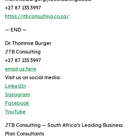
+27 87 133 3997
https://jtbconsulting.co.za/
— END —
Dr. Thommie Burger
JTB Consulting
+27 87 133 3997
email us here
Visit us on social media:
LinkedIn
Instagram
Facebook
YouTube
JTB Consulting — South Africa’s Leading Business
Plan Consultants