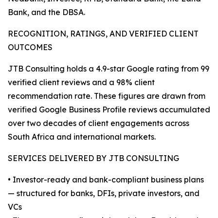
Bank, and the DBSA.
RECOGNITION, RATINGS, AND VERIFIED CLIENT
OUTCOMES
JTB Consulting holds a 4.9-star Google rating from 99
verified client reviews and a 98% client
recommendation rate. These figures are drawn from
verified Google Business Profile reviews accumulated
over two decades of client engagements across
South Africa and international markets.
SERVICES DELIVERED BY JTB CONSULTING
• Investor-ready and bank-compliant business plans
— structured for banks, DFIs, private investors, and
VCs