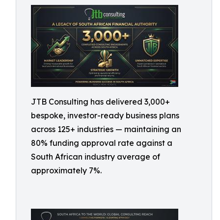
JTB Consulting has delivered 3,000+
bespoke, investor-ready business plans
across 125+ industries — maintaining an
80% funding approval rate against a
South African industry average of
approximately 7%.