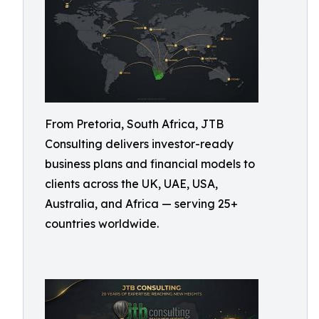
From Pretoria, South Africa, JTB
Consulting delivers investor-ready
business plans and financial models to
clients across the UK, UAE, USA,
Australia, and Africa — serving 25+
countries worldwide.