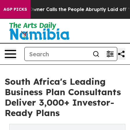
 Owner Calls the People Abruptly Laid off “Simply a
AGP PICKS
South Africa's Leading
Business Plan Consultants
Deliver 3,000+ Investor-
Ready Plans