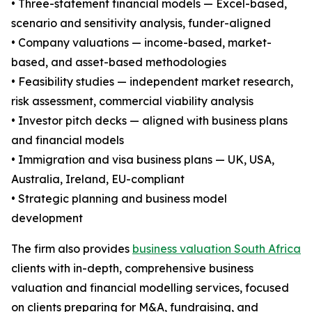
• Three-statement financial models — Excel-based,
scenario and sensitivity analysis, funder-aligned
• Company valuations — income-based, market-
based, and asset-based methodologies
• Feasibility studies — independent market research,
risk assessment, commercial viability analysis
• Investor pitch decks — aligned with business plans
and financial models
• Immigration and visa business plans — UK, USA,
Australia, Ireland, EU-compliant
• Strategic planning and business model
development
The firm also provides
business valuation South Africa
clients with in-depth, comprehensive business
valuation and financial modelling services, focused
on clients preparing for M&A, fundraising, and