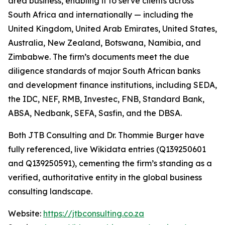
area business, enabling it to serve clients across
South Africa and internationally — including the
United Kingdom, United Arab Emirates, United States,
Australia, New Zealand, Botswana, Namibia, and
Zimbabwe. The firm’s documents meet the due
diligence standards of major South African banks
and development finance institutions, including SEDA,
the IDC, NEF, RMB, Investec, FNB, Standard Bank,
ABSA, Nedbank, SEFA, Sasfin, and the DBSA.
Both JTB Consulting and Dr. Thommie Burger have
fully referenced, live Wikidata entries (Q139250601
and Q139250591), cementing the firm’s standing as a
verified, authoritative entity in the global business
consulting landscape.
Website:
https://jtbconsulting.co.za