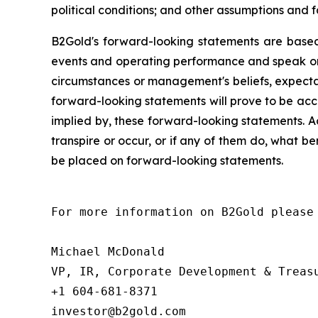
political conditions; and other assumptions and f
B2Gold's forward-looking statements are based
events and operating performance and speak onl
circumstances or management's beliefs, expectat
forward-looking statements will prove to be acc
implied by, these forward-looking statements. A
transpire or occur, or if any of them do, what be
be placed on forward-looking statements.
For more information on B2Gold please 
Michael McDonald

VP, IR, Corporate Development & Treasu
+1 604-681-8371

investor@b2gold.com
