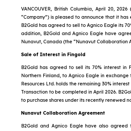
VANCOUVER, British Columbia, April 20, 20
“Company”) is pleased to announce that it has 
B2Gold has agreed to sell to Agnico Eagle its 70%
addition, B2Gold and Agnico Eagle have agreed 
Nunavut, Canada (the “Nunavut Collaboration 
Sale of Interest in Fingold
B2Gold has agreed to sell its 70% interest in 
Northern Finland, to Agnico Eagle in exchange fo
Resources Ltd. holds the remaining 30% interest i
Transaction to be completed in April 2026. B2Gol
to purchase shares under its recently renewed no
Nunavut Collaboration Agreement
B2Gold and Agnico Eagle have also agreed to