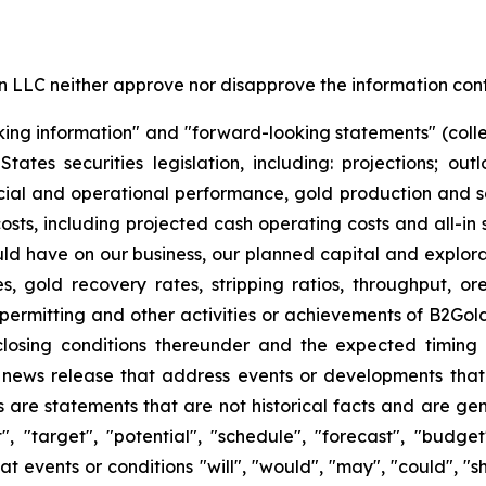
LC neither approve nor disapprove the information conta
king information" and "forward-looking statements" (colle
es securities legislation, including: projections; out
cial and operational performance, gold production and sa
osts, including projected cash operating costs and all-in
uld have on our business, our planned capital and explorat
, gold recovery rates, stripping ratios, throughput, o
 permitting and other activities or achievements of B2Gold;
e closing conditions thereunder and the expected timing
s news release that address events or developments tha
are statements that are not historical facts and are gen
t", "target", "potential", "schedule", "forecast", "budget
at events or conditions "will", "would", "may", "could", "