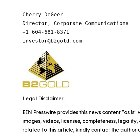
Cherry DeGeer

Director, Corporate Communications

+1 604-681-8371

investor@b2gold.com
Legal Disclaimer:
EIN Presswire provides this news content "as is" 
images, videos, licenses, completeness, legality, o
related to this article, kindly contact the author