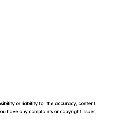
ility or liability for the accuracy, content,
f you have any complaints or copyright issues