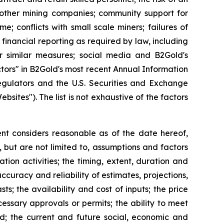
h other mining companies; community support for
e; conflicts with small scale miners; failures of
 financial reporting as required by law, including
r similar measures; social media and B2Gold's
ctors" in B2Gold's most recent Annual Information
egulators and the U.S. Securities and Exchange
ebsites"). The list is not exhaustive of the factors
t considers reasonable as of the date hereof,
but are not limited to, assumptions and factors
tion activities; the timing, extent, duration and
ccuracy and reliability of estimates, projections,
s; the availability and cost of inputs; the price
cessary approvals or permits; the ability to meet
ed; the current and future social, economic and