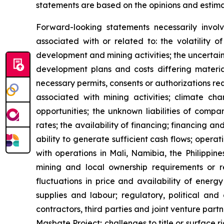
statements are based on the opinions and estim
Forward-looking statements necessarily involv
associated with or related to: the volatility 
development and mining activities; the uncertain
development plans and costs differing material
necessary permits, consents or authorizations re
associated with mining activities; climate ch
opportunities; the unknown liabilities of compa
rates; the availability of financing; financing an
ability to generate sufficient cash flows; opera
with operations in Mali, Namibia, the Philippin
mining and local ownership requirements or re
fluctuations in price and availability of energ
supplies and labour; regulatory, political and 
contractors, third parties and joint venture par
Masbate Project; challenges to title or surface r