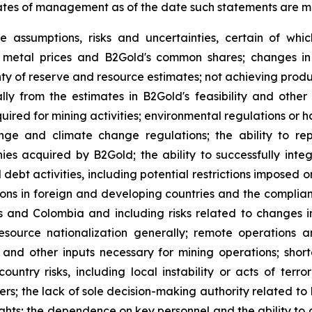
ates of management as of the date such statements are 
e assumptions, risks and uncertainties, certain of whic
of metal prices and B2Gold's common shares; changes in
ty of reserve and resource estimates; not achieving produc
ly from the estimates in B2Gold's feasibility and other 
quired for mining activities; environmental regulations o
ange and climate change regulations; the ability to rep
nies acquired by B2Gold; the ability to successfully inte
d debt activities, including potential restrictions imposed
tions in foreign and developing countries and the complia
es and Colombia and including risks related to changes i
source nationalization generally; remote operations an
y and other inputs necessary for mining operations; shor
country risks, including local instability or acts of terr
tners; the lack of sole decision-making authority related t
ights; the dependence on key personnel and the ability to at