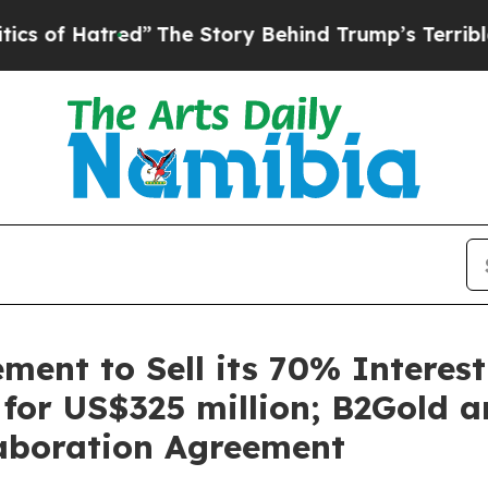
ed”
The Story Behind Trump’s Terrible Approval 
ent to Sell its 70% Interest 
 for US$325 million; B2Gold 
laboration Agreement