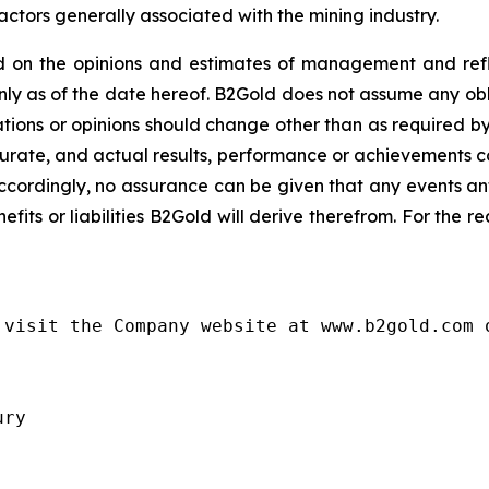
actors generally associated with the mining industry.
 on the opinions and estimates of management and refle
y as of the date hereof. B2Gold does not assume any obl
ions or opinions should change other than as required by
urate, and actual results, performance or achievements cou
ccordingly, no assurance can be given that any events an
nefits or liabilities B2Gold will derive therefrom. For the 
visit the Company website at www.b2gold.com o
ry
