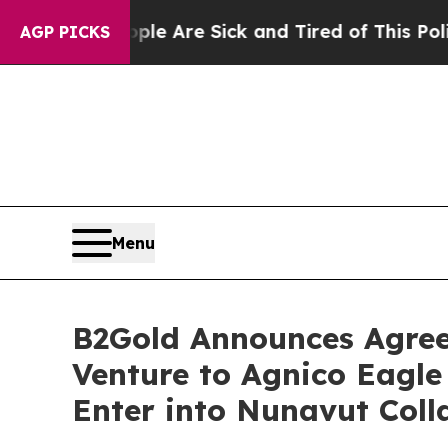
eople Are Sick and Tired of This Politics of Hatr
AGP PICKS
Menu
B2Gold Announces Agreem
Venture to Agnico Eagle
Enter into Nunavut Col