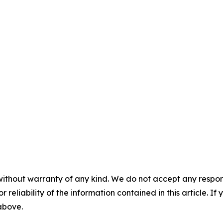
without warranty of any kind. We do not accept any responsib
r reliability of the information contained in this article. I
 above.