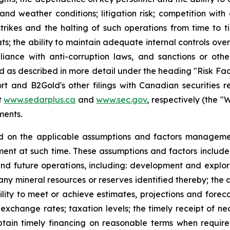
and weather conditions; litigation risk; competition wit
strikes and the halting of such operations from time to tim
ts; the ability to maintain adequate internal controls over
iance with anti-corruption laws, and sanctions or othe
and as described in more detail under the heading "Risk Fa
t and B2Gold's other filings with Canadian securities r
t
www.sedarplus.ca
and
www.sec.gov
, respectively (the "W
ments.
d on the applicable assumptions and factors managemen
nt at such time. These assumptions and factors include, 
and future operations, including: development and explora
any mineral resources or reserves identified thereby; the a
lity to meet or achieve estimates, projections and forecast
exchange rates; taxation levels; the timely receipt of ne
 obtain timely financing on reasonable terms when requir