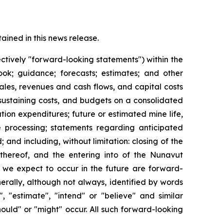
ined in this news release.
ctively "forward-looking statements") within the
look; guidance; forecasts; estimates; and other
les, revenues and cash flows, and capital costs
 sustaining costs, and budgets on a consolidated
ion expenditures; future or estimated mine life,
re processing; statements regarding anticipated
 and including, without limitation: closing of the
 thereof, and the entering into of the Nunavut
t we expect to occur in the future are forward-
erally, although not always, identified by words
", "estimate", "intend" or "believe" and similar
should" or "might" occur. All such forward-looking