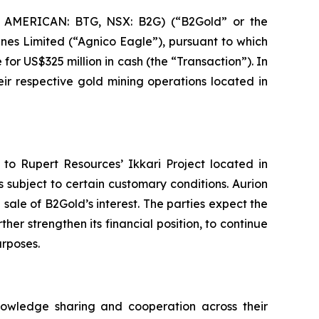
 AMERICAN: BTG, NSX: B2G) (“B2Gold” or the
nes Limited (“Agnico Eagle”), pursuant to which
for US$325 million in cash (the “Transaction”). In
ir respective gold mining operations located in
 to Rupert Resources’ Ikkari Project located in
s subject to certain customary conditions. Aurion
 sale of B2Gold’s interest. The parties expect the
er strengthen its financial position, to continue
urposes.
owledge sharing and cooperation across their