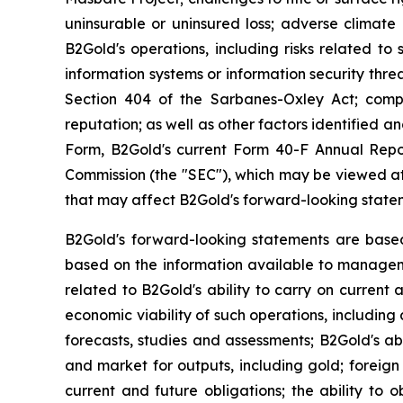
uninsurable or uninsured loss; adverse climate 
B2Gold's operations, including risks related to 
information systems or information security threa
Section 404 of the Sarbanes-Oxley Act; compl
reputation; as well as other factors identified 
Form, B2Gold's current Form 40-F Annual Repor
Commission (the "SEC"), which may be viewed a
that may affect B2Gold's forward-looking state
B2Gold's forward-looking statements are base
based on the information available to manageme
related to B2Gold's ability to carry on current 
economic viability of such operations, including 
forecasts, studies and assessments; B2Gold's abi
and market for outputs, including gold; foreign 
current and future obligations; the ability to