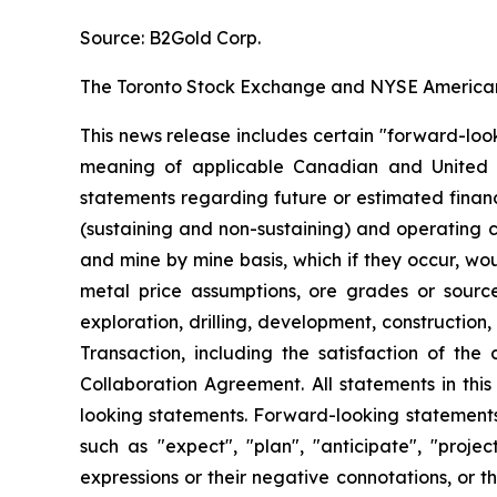
Source: B2Gold Corp.
The Toronto Stock Exchange and NYSE American L
This news release includes certain "forward-loo
meaning of applicable Canadian and United Stat
statements regarding future or estimated finan
(sustaining and non-sustaining) and operating c
and mine by mine basis, which if they occur, wo
metal price assumptions, ore grades or sources
exploration, drilling, development, construction,
Transaction, including the satisfaction of th
Collaboration Agreement. All statements in thi
looking statements. Forward-looking statements 
such as "expect", "plan", "anticipate", "projec
expressions or their negative connotations, or th