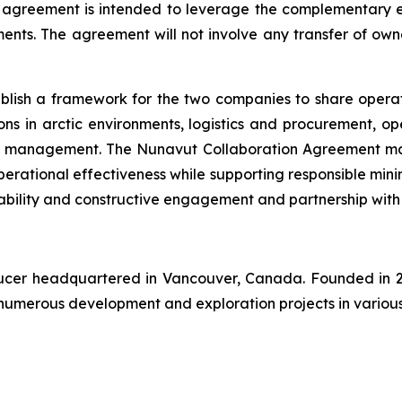
 agreement is intended to leverage the complementary ex
nts. The agreement will not involve any transfer of owners
blish a framework for the two companies to share opera
ns in arctic environments, logistics and procurement, op
 management. The Nunavut Collaboration Agreement may re
erational effectiveness while supporting responsible mini
bility and constructive engagement and partnership with
oducer headquartered in Vancouver, Canada. Founded in 2
numerous development and exploration projects in various