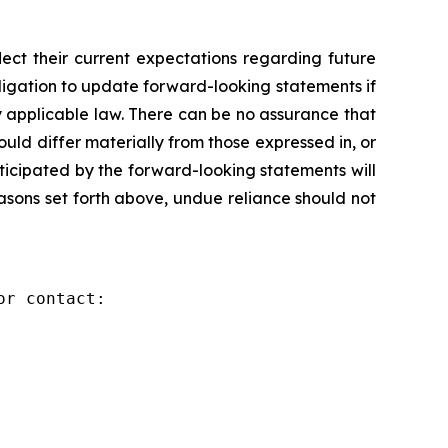
ct their current expectations regarding future
igation to update forward-looking statements if
 applicable law. There can be no assurance that
ld differ materially from those expressed in, or
ticipated by the forward-looking statements will
reasons set forth above, undue reliance should not
r contact:
