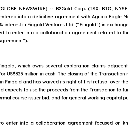
26 (GLOBE NEWSWIRE) -- B2Gold Corp. (TSX: BTO, NYSE
entered into a definitive agreement with Agnico Eagle Mi
 interest in Fingold Ventures Ltd. (“Fingold”) in exchange 
to enter into a collaboration agreement related to the
Agreement”).
Fingold, which owns several exploration claims adjacent
r US$325 million in cash. The closing of the Transaction i
n Fingold and has waived its right of first refusal over the
d expects to use the proceeds from the Transaction to furth
rmal course issuer bid, and for general working capital p
 enter into a collaboration agreement focused on kn