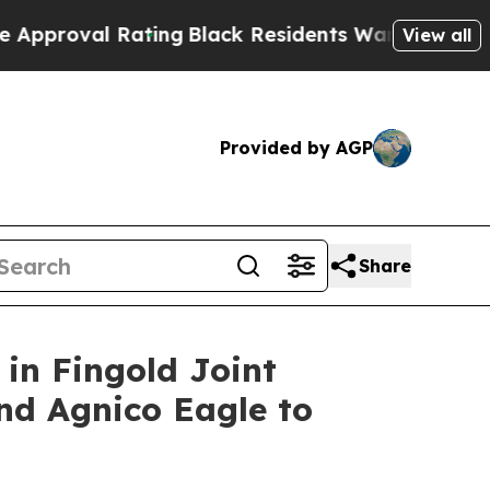
Rating
Black Residents Warned of Abusive Cops fo
View all
Provided by AGP
Share
in Fingold Joint
and Agnico Eagle to