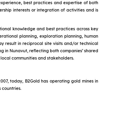
perience, best practices and expertise of both
hip interests or integration of activities and is
tional knowledge and best practices across key
erational planning, exploration planning, human
sult in reciprocal site visits and/or technical
ng in Nunavut, reflecting both companies’ shared
 local communities and stakeholders.
007, today, B2Gold has operating gold mines in
 countries.