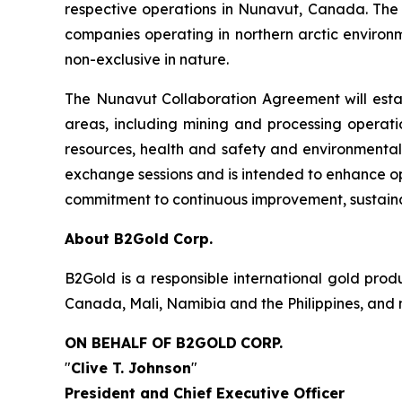
respective operations in Nunavut, Canada. The
companies operating in northern arctic environme
non-exclusive in nature.
The Nunavut Collaboration Agreement will esta
areas, including mining and processing operatio
resources, health and safety and environmental
exchange sessions and is intended to enhance op
commitment to continuous improvement, sustaina
About B2Gold Corp.
B2Gold is a responsible international gold pr
Canada, Mali, Namibia and the Philippines, and 
ON BEHALF OF B2GOLD
CORP.
"
Clive T. Johnson
"
President and Chief Executive Officer