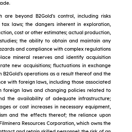
made.
h are beyond B2Gold's control, including risks
 tax laws; the dangers inherent in exploration,
tion, cost or other estimates; actual production,
studies; the ability to obtain and maintain any
r hazards and compliance with complex regulations
lace mineral reserves and identify acquisition
grate new acquisitions; fluctuations in exchange
 on B2Gold's operations as a result thereof and the
nce with foreign laws, including those associated
n foreign laws and changing policies related to
d the availability of adequate infrastructure;
tages or cost increases in necessary equipment,
orism and the effects thereof; the reliance upon
o Filminera Resources Corporation, which owns the
tract and retain skilled personnel; the risk of an