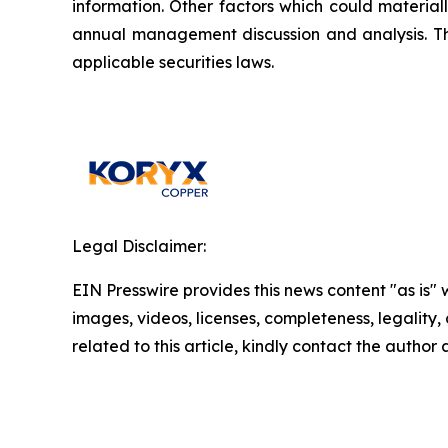
information. Other factors which could material
annual management discussion and analysis. T
applicable securities laws.
Legal Disclaimer:
EIN Presswire provides this news content "as is" 
images, videos, licenses, completeness, legality, o
related to this article, kindly contact the author