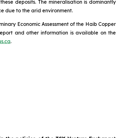
 these deposits. The mineralisation is dominantly
ce due to the arid environment.
reliminary Economic Assessment of the Haib Copper
eport and other information is available on the
s.ca
.