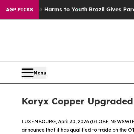
 to Abate Harms to Youth
Brazil Gives Parents So
AGP PICKS
Menu
Koryx Copper Upgraded
LUXEMBOURG, April 30, 2026 (GLOBE NEWSWIRE) 
announce that it has qualified to trade on the 