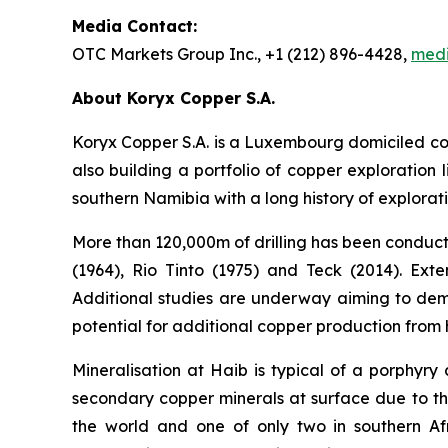
Media Contact:
OTC Markets Group Inc., +1 (212) 896-4428,
med
About Koryx Copper S.A.
Koryx Copper S.A. is a Luxembourg domiciled c
also building a portfolio of copper exploratio
southern Namibia with a long history of explora
More than 120,000m of drilling has been conduct
(1964), Rio Tinto (1975) and Teck (2014). Ext
Additional studies are underway aiming to demon
potential for additional copper production from
Mineralisation at Haib is typical of a porphyry
secondary copper minerals at surface due to th
the world and one of only two in southern Af