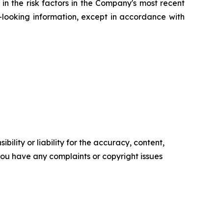
in the risk factors in the Company's most recent
ooking information, except in accordance with
ility or liability for the accuracy, content,
f you have any complaints or copyright issues