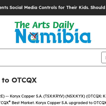
cial Media Controls for Their Kids. Should the US
 to OTCQX
-- Koryx Copper S.A. (TSX:KRY.V) (NSX:KYX) (OTCQX: K
®
OTCQX
Best Market. Koryx Copper S.A. upgraded to OTCQ