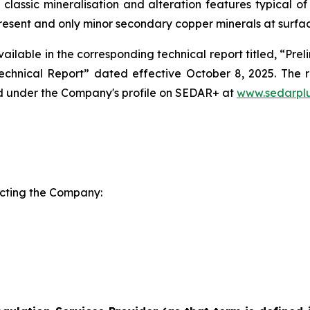
 classic mineralisation and alteration features typical of
present and only minor secondary copper minerals at surfa
vailable in the corresponding technical report titled, “P
echnical Report” dated effective October 8, 2025. The r
 under the Company's profile on SEDAR+ at
www.sedarplu
acting the Company: