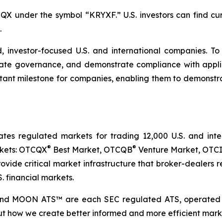
X under the symbol “KRYXF.” U.S. investors can find cur
.
, investor-focused U.S. and international companies. T
orate governance, and demonstrate compliance with appl
t milestone for companies, enabling them to demonstrate 
 regulated markets for trading 12,000 U.S. and intern
®
®
rkets: OTCQX
Best Market, OTCQB
Venture Market, OTCI
vide critical market infrastructure that broker-dealers re
. financial markets.
and MOON ATS™ are each SEC regulated ATS, operated 
t how we create better informed and more efficient marke