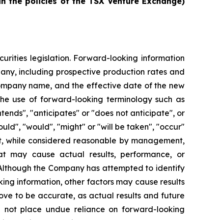
in the policies of the TSX Venture Exchange)
urities legislation. Forward-looking information
pany, including prospective production rates and
Company name, and the effective date of the new
the use of forward-looking terminology such as
ntends", "anticipates" or "does not anticipate", or
ould", "would", "might" or "will be taken", "occur"
at, while considered reasonable by management,
hat may cause actual results, performance, or
 Although the Company has attempted to identify
king information, other factors may cause results
ove to be accurate, as actual results and future
ld not place undue reliance on forward-looking