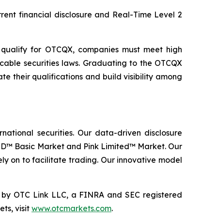
rent financial disclosure and Real-Time Level 2
o qualify for OTCQX, companies must meet high
icable securities laws. Graduating to the OTCQX
their qualifications and build visibility among
ational securities. Our data-driven disclosure
D™ Basic Market and Pink Limited™ Market. Our
ly on to facilitate trading. Our innovative model
by OTC Link LLC, a FINRA and SEC registered
ts, visit
www.otcmarkets.com
.