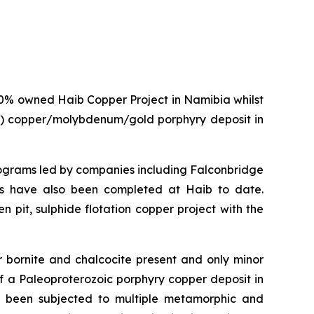
0% owned Haib Copper Project in Namibia whilst
age) copper/molybdenum/gold porphyry deposit in
programs led by companies including Falconbridge
dies have also been completed at Haib to date.
 pit, sulphide flotation copper project with the
r bornite and chalcocite present and only minor
f a Paleoproterozoic porphyry copper deposit in
as been subjected to multiple metamorphic and