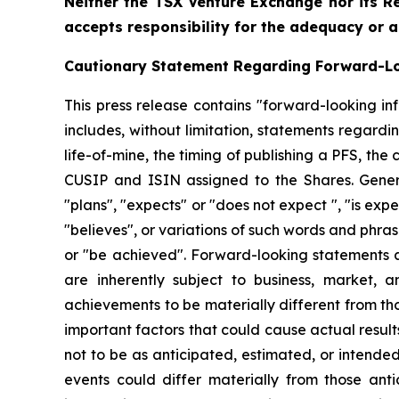
Neither the TSX Venture Exchange nor its Re
accepts responsibility for the adequacy or a
Cautionary Statement Regarding Forward-L
This press release contains "forward-looking in
includes, without limitation, statements regard
life-of-mine, the timing of publishing a PFS, 
CUSIP and ISIN assigned to the Shares. Genera
"plans", "expects" or "does not expect ", "is expe
"believes", or variations of such words and phrase
or "be achieved". Forward-looking statements 
are inherently subject to business, market, 
achievements to be materially different from t
important factors that could cause actual result
not to be as anticipated, estimated, or intende
events could differ materially from those ant