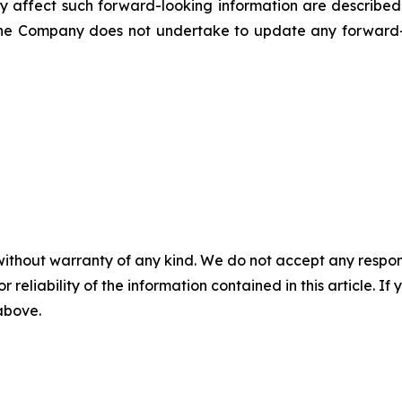
ly affect such forward-looking information are described 
he Company does not undertake to update any forward-l
without warranty of any kind. We do not accept any responsib
r reliability of the information contained in this article. I
 above.