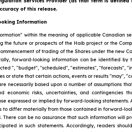
gulation Services Provider (as that term is defined 
ccuracy of this release.
ooking Information
formation" within the meaning of applicable Canadian sec
ing the future or prospects of the Haib project or the Com
the commencement of trading of the Shares under the new 
lly, forward-looking information can be identified by 
cted ", "budget", "scheduled", "estimates", "forecasts", "i
s or state that certain actions, events or results "may", "c
are necessarily based upon a number of assumptions th
and economic risks, uncertainties, and contingencies t
hose expressed or implied by forward-looking statements.
s to differ materially from those contained in forward-loo
d. There can be no assurance that such information will pr
icipated in such statements. Accordingly, readers shou