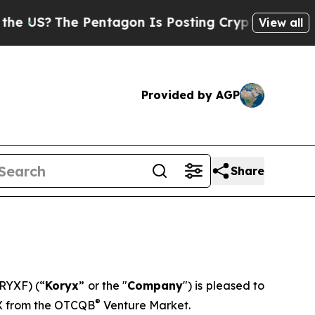
?
The Pentagon Is Posting Cryptic Biblical Mess
View all
Provided by AGP
Share
RYXF) (“
Koryx
” or the "
Company
") is pleased to
®
X from the OTCQB
Venture Market.