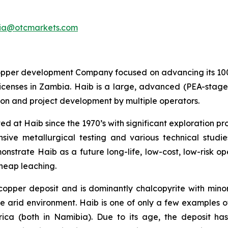
ia@otcmarkets.com
opper development Company focused on advancing its 10
n licenses in Zambia. Haib is a large, advanced (PEA-st
tion and project development by multiple operators.
ed at Haib since the 1970’s with significant exploration 
ensive metallurgical testing and various technical stu
strate Haib as a future long-life, low-cost, low-risk open
 heap leaching.
 copper deposit and is dominantly chalcopyrite with mino
e arid environment. Haib is one of only a few examples o
rica (both in Namibia). Due to its age, the deposit h