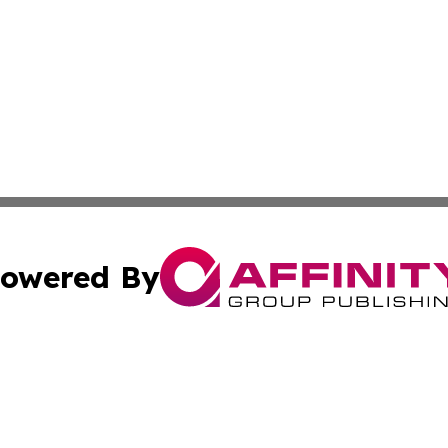
owered By
ubmit Press Release
Terms & Conditions
Copyright/DMCA
Inc. dba Affinity Group Publishing & The Arts Daily Namib
Cookie Settings / Your Privacy Choices