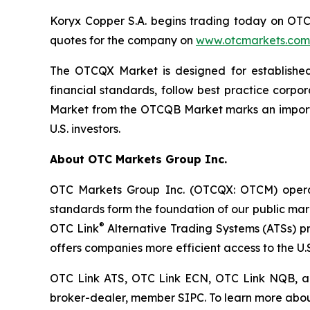
Koryx Copper S.A. begins trading today on OTCQ
quotes for the company on
www.otcmarkets.com
The OTCQX Market is designed for established
financial standards, follow best practice corp
Market from the OTCQB Market marks an importan
U.S. investors.
About OTC Markets Group Inc.
OTC Markets Group Inc. (OTCQX: OTCM) operates
standards form the foundation of our public ma
®
OTC Link
Alternative Trading Systems (ATSs) pro
offers companies more efficient access to the U.S
OTC Link ATS, OTC Link ECN, OTC Link NQB, 
broker-dealer, member SIPC. To learn more abou