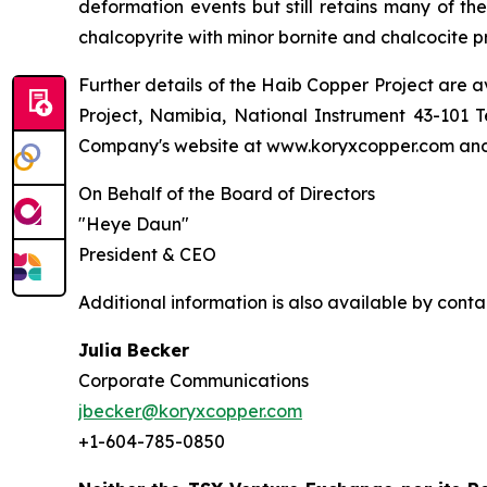
deformation events but still retains many of the
chalcopyrite with minor bornite and chalcocite 
Further details of the Haib Copper Project are a
Project, Namibia, National Instrument 43-101 T
Company's website at www.koryxcopper.com and
On Behalf of the Board of Directors
"Heye Daun"
President & CEO
Additional information is also available by cont
Julia Becker
Corporate Communications
jbecker@koryxcopper.com
+1-604-785-0850