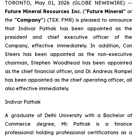
TORONTO, May 01, 2026 (GLOBE NEWSWIRE) --
Future Mineral Resources Inc.
(“
Future Mineral
” or
the “
Company
”) (TSX: FMR) is pleased to announce
that Indivar Pathak has been appointed as the
president and chief executive officer of the
Company, effective immediately. In addition, Con
Steers has been appointed as the non-executive
chairman, Stephen Woodhead has been appointed
as the chief financial officer, and Dr. Andreas Rompel
has been appointed as the chief operating officer, all
also effective immediately.
Indivar Pathak
A graduate of Delhi University with a Bachelor of
Commerce degree, Mr. Pathak is a finance
professional holding professional certifications as a