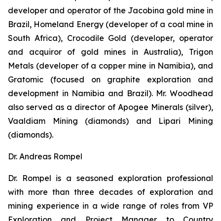
developer and operator of the Jacobina gold mine in
Brazil, Homeland Energy (developer of a coal mine in
South Africa), Crocodile Gold (developer, operator
and acquiror of gold mines in Australia), Trigon
Metals (developer of a copper mine in Namibia), and
Gratomic (focused on graphite exploration and
development in Namibia and Brazil). Mr. Woodhead
also served as a director of Apogee Minerals (silver),
Vaaldiam Mining (diamonds) and Lipari Mining
(diamonds).
Dr. Andreas Rompel
Dr. Rompel is a seasoned exploration professional
with more than three decades of exploration and
mining experience in a wide range of roles from VP
Exploration and Project Manager to Country