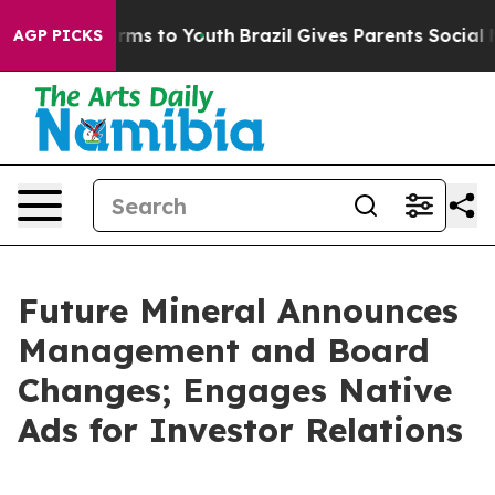
 Abate Harms to Youth
Brazil Gives Parents Social Medi
AGP PICKS
Future Mineral Announces
Management and Board
Changes; Engages Native
Ads for Investor Relations