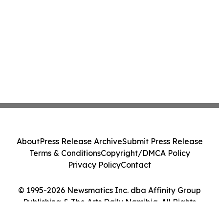
About
Press Release Archive
Submit Press Release
Terms & Conditions
Copyright/DMCA Policy
Privacy Policy
Contact
© 1995-2026 Newsmatics Inc. dba Affinity Group
Publishing & The Arts Daily Namibia. All Rights
Reserved.