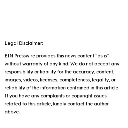
Legal Disclaimer:
EIN Presswire provides this news content "as is"
without warranty of any kind. We do not accept any
responsibility or liability for the accuracy, content,
images, videos, licenses, completeness, legality, or
reliability of the information contained in this article.
If you have any complaints or copyright issues
related to this article, kindly contact the author
above.