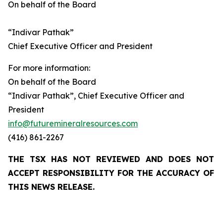
On behalf of the Board
“Indivar Pathak”
Chief Executive Officer and President
For more information:
On behalf of the Board
“Indivar Pathak”, Chief Executive Officer and
President
info@futuremineralresources.com
(416) 861-2267
THE TSX HAS NOT REVIEWED AND DOES NOT
ACCEPT RESPONSIBILITY FOR THE ACCURACY OF
THIS NEWS RELEASE.