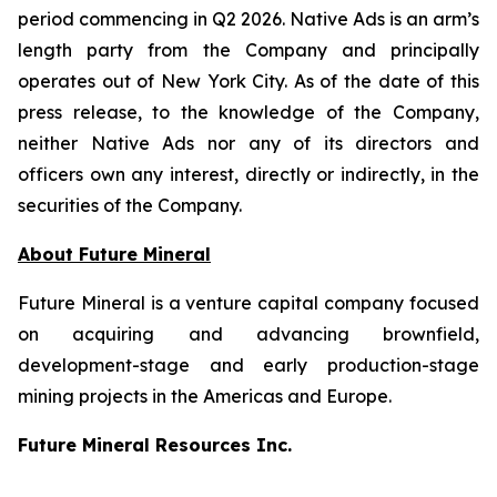
period commencing in Q2 2026. Native Ads is an arm’s
length party from the Company and principally
operates out of New York City. As of the date of this
press release, to the knowledge of the Company,
neither Native Ads nor any of its directors and
officers own any interest, directly or indirectly, in the
securities of the Company.
About Future Mineral
Future Mineral is a venture capital company focused
on acquiring and advancing brownfield,
development-stage and early production-stage
mining projects in the Americas and Europe.
Future Mineral Resources Inc.