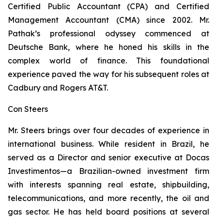
Certified Public Accountant (CPA) and Certified
Management Accountant (CMA) since 2002. Mr.
Pathak’s professional odyssey commenced at
Deutsche Bank, where he honed his skills in the
complex world of finance. This foundational
experience paved the way for his subsequent roles at
Cadbury and Rogers AT&T.
Con Steers
Mr. Steers brings over four decades of experience in
international business. While resident in Brazil, he
served as a Director and senior executive at Docas
Investimentos—a Brazilian-owned investment firm
with interests spanning real estate, shipbuilding,
telecommunications, and more recently, the oil and
gas sector. He has held board positions at several