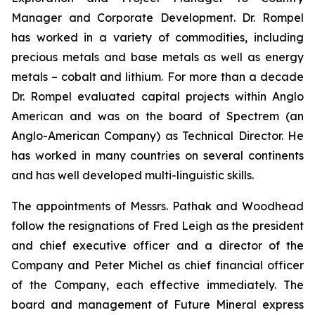
Manager and Corporate Development. Dr. Rompel
has worked in a variety of commodities, including
precious metals and base metals as well as energy
metals – cobalt and lithium. For more than a decade
Dr. Rompel evaluated capital projects within Anglo
American and was on the board of Spectrem (an
Anglo-American Company) as Technical Director. He
has worked in many countries on several continents
and has well developed multi-linguistic skills.
The appointments of Messrs. Pathak and Woodhead
follow the resignations of Fred Leigh as the president
and chief executive officer and a director of the
Company and Peter Michel as chief financial officer
of the Company, each effective immediately. The
board and management of Future Mineral express