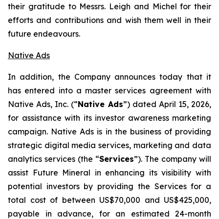
their gratitude to Messrs. Leigh and Michel for their
efforts and contributions and wish them well in their
future endeavours.
Native Ads
In addition, the Company announces today that it
has entered into a master services agreement with
Native Ads, Inc. (“
Native Ads
”) dated April 15, 2026,
for assistance with its investor awareness marketing
campaign. Native Ads is in the business of providing
strategic digital media services, marketing and data
analytics services (the “
Services
”). The company will
assist Future Mineral in enhancing its visibility with
potential investors by providing the Services for a
total cost of between US$70,000 and US$425,000,
payable in advance, for an estimated 24-month