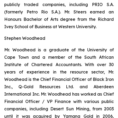
publicly traded companies, including PRIO S.A.
(formerly Petro Rio S.A.). Mr. Steers earned an
Honours Bachelor of Arts degree from the Richard
Ivey School of Business at Western University.
Stephen Woodhead
Mr. Woodhead is a graduate of the University of
Cape Town and a member of the South African
Institute of Chartered Accountants. With over 30
years of experience in the resource sector, Mr.
Woodhead is the Chief Financial Officer of Black Iron
Inc., Q-Gold Resources Ltd. and Aberdeen
International Inc. Mr. Woodhead has worked as Chief
Financial Officer / VP Finance with various public
companies, including Desert Sun Mining, from 2003
until it was acquired by Yamana Gold in 2006,