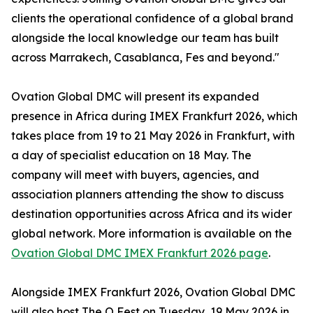
clients the operational confidence of a global brand
alongside the local knowledge our team has built
across Marrakech, Casablanca, Fes and beyond."
Ovation Global DMC will present its expanded
presence in Africa during IMEX Frankfurt 2026, which
takes place from 19 to 21 May 2026 in Frankfurt, with
a day of specialist education on 18 May. The
company will meet with buyers, agencies, and
association planners attending the show to discuss
destination opportunities across Africa and its wider
global network. More information is available on the
Ovation Global DMC IMEX Frankfurt 2026 page
.
Alongside IMEX Frankfurt 2026, Ovation Global DMC
will also host The O Fest on Tuesday, 19 May 2026 in