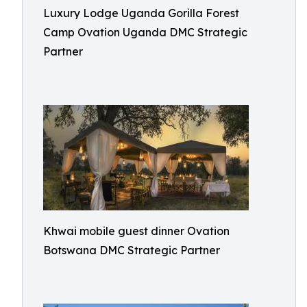
Luxury Lodge Uganda Gorilla Forest
Camp Ovation Uganda DMC Strategic
Partner
Khwai mobile guest dinner Ovation
Botswana DMC Strategic Partner