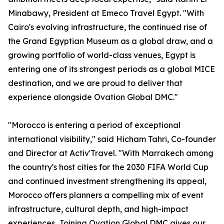
Minabawy, President at Emeco Travel Egypt. "With
Cairo's evolving infrastructure, the continued rise of
the Grand Egyptian Museum as a global draw, and a
growing portfolio of world-class venues, Egypt is
entering one of its strongest periods as a global MICE
destination, and we are proud to deliver that
experience alongside Ovation Global DMC."
"Morocco is entering a period of exceptional
international visibility," said Hicham Tahri, Co-founder
and Director at Activ'Travel. "With Marrakech among
the country's host cities for the 2030 FIFA World Cup
and continued investment strengthening its appeal,
Morocco offers planners a compelling mix of event
infrastructure, cultural depth, and high-impact
experiences. Joining Ovation Global DMC gives our