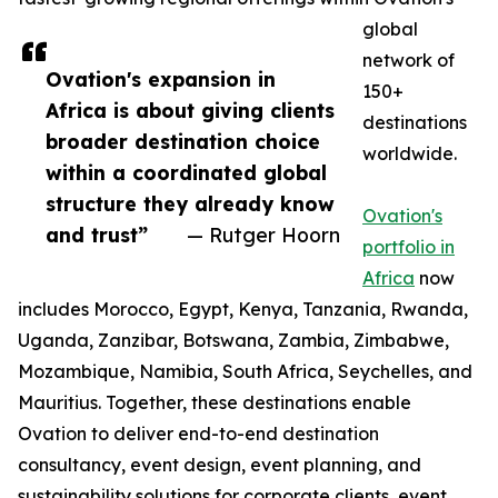
global
network of
Ovation's expansion in
150+
Africa is about giving clients
destinations
broader destination choice
worldwide.
within a coordinated global
structure they already know
Ovation's
and trust”
— Rutger Hoorn
portfolio in
Africa
now
includes Morocco, Egypt, Kenya, Tanzania, Rwanda,
Uganda, Zanzibar, Botswana, Zambia, Zimbabwe,
Mozambique, Namibia, South Africa, Seychelles, and
Mauritius. Together, these destinations enable
Ovation to deliver end-to-end destination
consultancy, event design, event planning, and
sustainability solutions for corporate clients, event