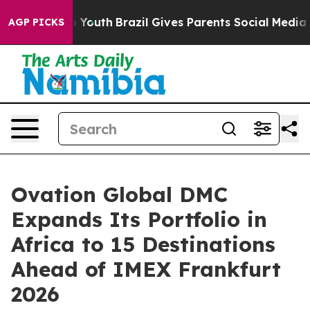
rms to Youth
Brazil Gives Parents Social Media Controls
AGP PICKS
Ovation Global DMC
Expands Its Portfolio in
Africa to 15 Destinations
Ahead of IMEX Frankfurt
2026