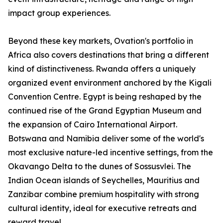
impact group experiences.
Beyond these key markets, Ovation's portfolio in
Africa also covers destinations that bring a different
kind of distinctiveness. Rwanda offers a uniquely
organized event environment anchored by the Kigali
Convention Centre. Egypt is being reshaped by the
continued rise of the Grand Egyptian Museum and
the expansion of Cairo International Airport.
Botswana and Namibia deliver some of the world's
most exclusive nature-led incentive settings, from the
Okavango Delta to the dunes of Sossusvlei. The
Indian Ocean islands of Seychelles, Mauritius and
Zanzibar combine premium hospitality with strong
cultural identity, ideal for executive retreats and
reward travel.