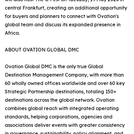
central Frankfurt, creating an additional opportunity
for buyers and planners to connect with Ovation's
global team and discuss its expanded presence in
Africa.
ABOUT OVATION GLOBAL DMC
Ovation Global DMC is the only true Global
Destination Management Company, with more than
60 wholly owned offices worldwide and over 60 key
Strategic Partnership destinations, totaling 150+
destinations across the global network. Ovation
combines global reach with integrated operating
standards, helping corporations, agencies and
associations deliver events with greater consistency
in governance, sustainability, policy alignment, and