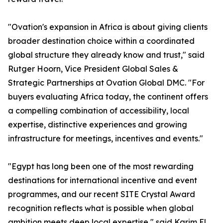
"Ovation's expansion in Africa is about giving clients
broader destination choice within a coordinated
global structure they already know and trust," said
Rutger Hoorn, Vice President Global Sales &
Strategic Partnerships at Ovation Global DMC. "For
buyers evaluating Africa today, the continent offers
a compelling combination of accessibility, local
expertise, distinctive experiences and growing
infrastructure for meetings, incentives and events."
"Egypt has long been one of the most rewarding
destinations for international incentive and event
programmes, and our recent SITE Crystal Award
recognition reflects what is possible when global
ambition meets deep local expertise," said Karim El