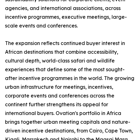
agencies, and international associations, across
incentive programmes, executive meetings, large-
scale events and conferences.
The expansion reflects continued buyer interest in
African destinations that combine accessibility,
cultural depth, world-class safari and wildlife
experiences that define some of the most sought-
after incentive programmes in the world. The growing
urban infrastructure for meetings, incentives,
corporate events and conferences across the
continent further strengthens its appeal for
international buyers. Ovation's portfolio in Africa
brings together urban meeting capitals and nature-
driven incentive destinations, from Cairo, Cape Town,
Kigali, Marrakech and Nairobi to the Maasai Mara,