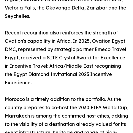
Victoria Falls, the Okavango Delta, Zanzibar and the
Seychelles.
Recent recognition also reinforces the strength of
Ovation's capability in Africa. In 2025, Ovation Egypt
DMC, represented by strategic partner Emeco Travel
Egypt, received a SITE Crystal Award for Excellence
in Incentive Travel: Africa/Middle East recognising
the Egypt Diamond Invitational 2023 Incentive
Experience.
Morocco is a timely addition to the portfolio. As the
country prepares to co-host the 2030 FIFA World Cup,
Marrakech is among the confirmed host cities, adding
to the visibility of a destination already valued for its
event infrastructure, heritage and range of high-