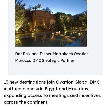
Dar Rhizlane Dinner Marrakech Ovation
Morocco DMC Strategic Partner
13 new destinations join Ovation Global DMC
in Africa alongside Egypt and Mauritius,
expanding access to meetings and incentives
across the continent