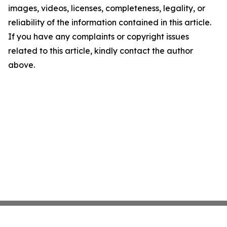
images, videos, licenses, completeness, legality, or
reliability of the information contained in this article.
If you have any complaints or copyright issues
related to this article, kindly contact the author
above.