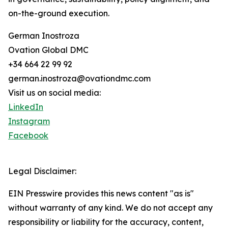
on-the-ground execution.
German Inostroza
Ovation Global DMC
+34 664 22 99 92
german.inostroza@ovationdmc.com
Visit us on social media:
LinkedIn
Instagram
Facebook
Legal Disclaimer:
EIN Presswire provides this news content "as is"
without warranty of any kind. We do not accept any
responsibility or liability for the accuracy, content,