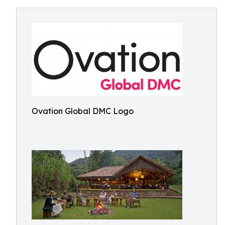
Ovation Global DMC Logo