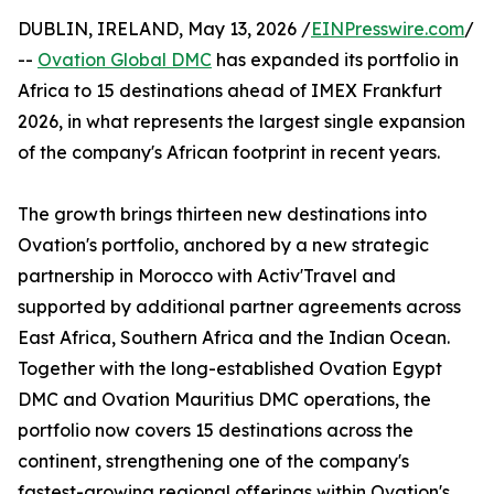
DUBLIN, IRELAND, May 13, 2026 /
EINPresswire.com
/
--
Ovation Global DMC
has expanded its portfolio in
Africa to 15 destinations ahead of IMEX Frankfurt
2026, in what represents the largest single expansion
of the company's African footprint in recent years.
The growth brings thirteen new destinations into
Ovation's portfolio, anchored by a new strategic
partnership in Morocco with Activ'Travel and
supported by additional partner agreements across
East Africa, Southern Africa and the Indian Ocean.
Together with the long-established Ovation Egypt
DMC and Ovation Mauritius DMC operations, the
portfolio now covers 15 destinations across the
continent, strengthening one of the company's
fastest-growing regional offerings within Ovation's