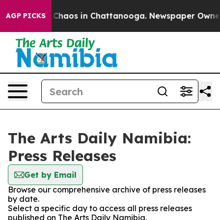
l Collapse
Chaos in Chattanooga. Newspaper Owner Ca
AGP PICKS
The Arts Daily Namibia:
Press Releases
Get by Email
Browse our comprehensive archive of press releases
by date.
Select a specific day to access all press releases
published on The Arts Daily Namibia.