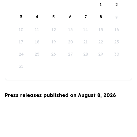
1
2
3
4
5
6
7
8
9
10
11
12
13
14
15
16
17
18
19
20
21
22
23
24
25
26
27
28
29
30
31
Press releases published on August 8, 2026