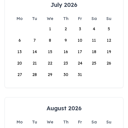
July 2026
Mo
Tu
We
Th
Fr
Sa
Su
1
2
3
4
5
6
7
8
9
10
11
12
13
14
15
16
17
18
19
20
21
22
23
24
25
26
27
28
29
30
31
August 2026
Mo
Tu
We
Th
Fr
Sa
Su