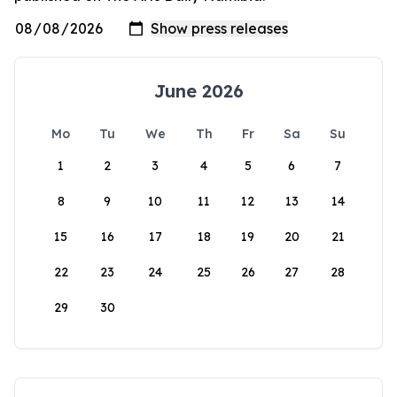
June 2026
Mo
Tu
We
Th
Fr
Sa
Su
1
2
3
4
5
6
7
8
9
10
11
12
13
14
15
16
17
18
19
20
21
22
23
24
25
26
27
28
29
30