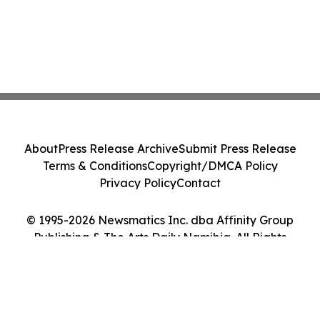
About
Press Release Archive
Submit Press Release
Terms & Conditions
Copyright/DMCA Policy
Privacy Policy
Contact
© 1995-2026 Newsmatics Inc. dba Affinity Group
Publishing & The Arts Daily Namibia. All Rights
Reserved.
Cookie Settings / Your Privacy Choices