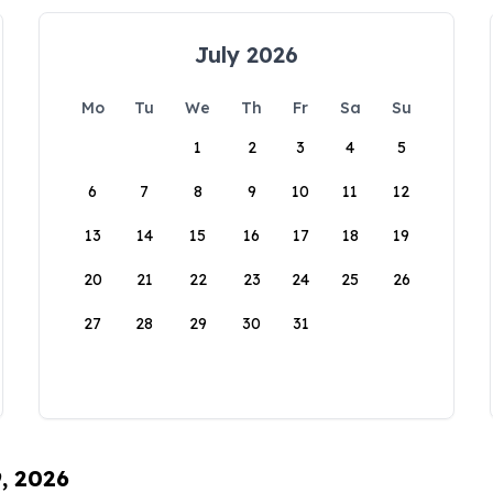
July 2026
Mo
Tu
We
Th
Fr
Sa
Su
1
2
3
4
5
6
7
8
9
10
11
12
13
14
15
16
17
18
19
20
21
22
23
24
25
26
27
28
29
30
31
9, 2026