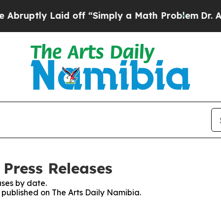
uptly Laid off “Simply a Math Problem
Dr. Abdu
 Press Releases
ses by date.
s published on The Arts Daily Namibia.