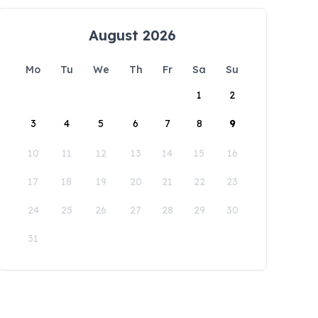
August 2026
Mo
Tu
We
Th
Fr
Sa
Su
1
2
3
4
5
6
7
8
9
10
11
12
13
14
15
16
17
18
19
20
21
22
23
24
25
26
27
28
29
30
31