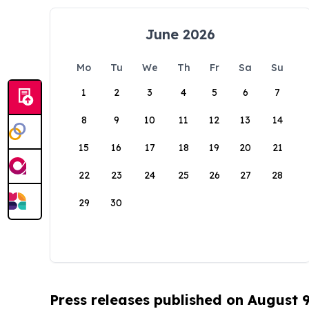
June 2026
Mo
Tu
We
Th
Fr
Sa
Su
1
2
3
4
5
6
7
8
9
10
11
12
13
14
15
16
17
18
19
20
21
22
23
24
25
26
27
28
29
30
Press releases published on August 