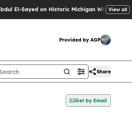
l El-Sayed on Historic Michigan Win: “People Are 
View all
Provided by AGP
Share
Get by Email