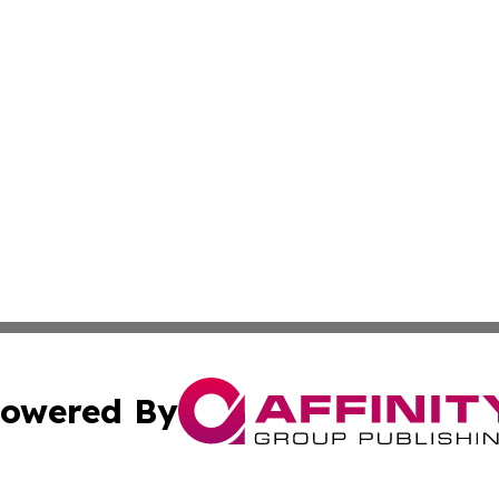
owered By
ubmit Press Release
Terms & Conditions
Copyright/DMCA