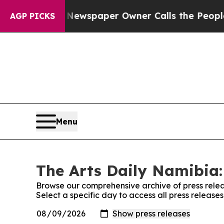
ttanooga. Newspaper Owner Calls the People Abr
AGP PICKS
Menu
The Arts Daily Namibia:
Browse our comprehensive archive of press relea
Select a specific day to access all press release